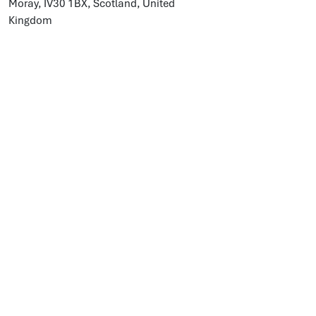
Moray, IV30 1BX, Scotland, United
Kingdom