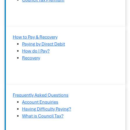
Council Tax Premium
How to Pay & Recovery
Paying by Direct Debit
How do I Pay?
Recovery
Frequently Asked Questions
Account Enquiries
Having Difficulty Paying?
What is Council Tax?