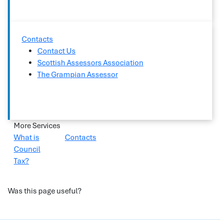
Contacts
Contact Us
Scottish Assessors Association
The Grampian Assessor
More Services
What is
Contacts
Council
Tax?
Was this page useful?