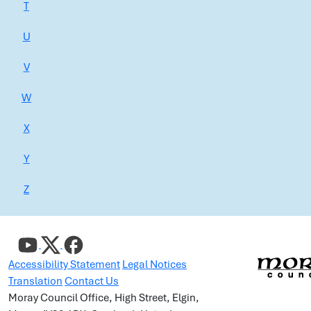
T
U
V
W
X
Y
Z
Accessibility Statement
Legal Notices
Translation
Contact Us
Moray Council Office, High Street, Elgin,