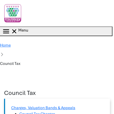
Skip to main content
Menu
Home
Council Tax
Council Tax
Charges, Valuation Bands & Appeals