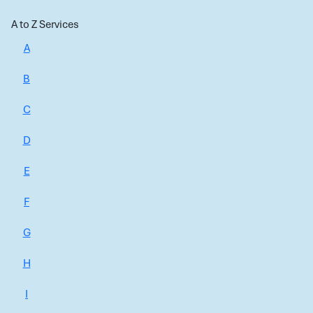
A to Z Services
A
B
C
D
E
F
G
H
I