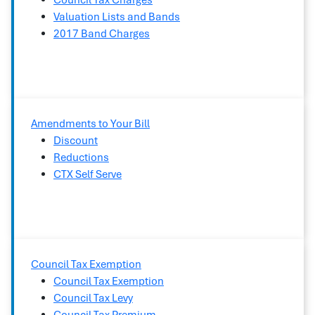
Council Tax Charges
Valuation Lists and Bands
2017 Band Charges
Amendments to Your Bill
Discount
Reductions
CTX Self Serve
Council Tax Exemption
Council Tax Exemption
Council Tax Levy