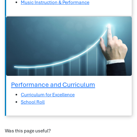
Music Instruction & Performance
Performance and Curriculum
Curriculum for Excellence
School Roll
Was this page useful?