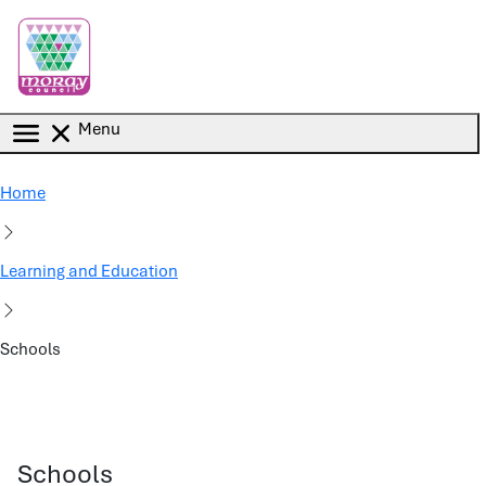
Skip to main content
Menu
Home
Learning and Education
Schools
Schools