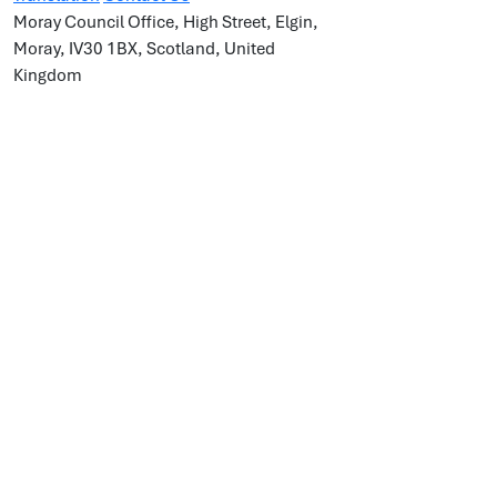
Moray Council Office, High Street, Elgin,
Moray, IV30 1BX, Scotland, United
Kingdom