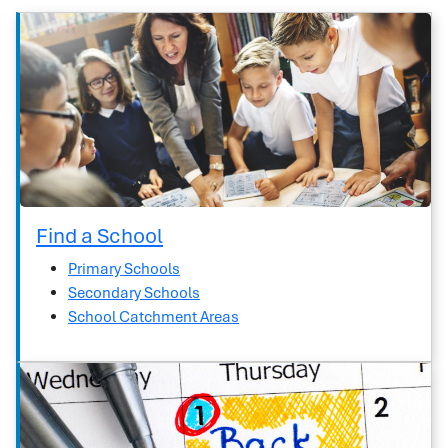
Find a School
Primary Schools
Secondary Schools
School Catchment Areas