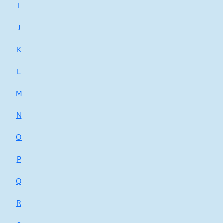
I
J
K
L
M
N
O
P
Q
R