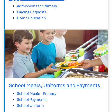
Admissions for Primary
Placing Requests
Home Education
School Meals, Uniforms and Payments
School Meals - Primary
School Payments
School Uniform