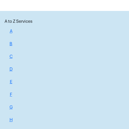
A to Z Services
A
B
C
D
E
F
G
H