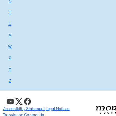
S
T
U
V
W
X
Y
Z
Accessibility Statement
Legal Notices
Translation
Contact Us