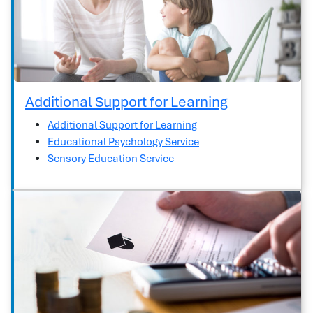
Additional Support for Learning
Additional Support for Learning
Educational Psychology Service
Sensory Education Service