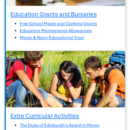
Education Grants and Bursaries
Free School Meals and Clothing Grants
Education Maintenance Allowances
Moray & Nairn Educational Trust
Extra Curricular Activities
The Duke of Edinburgh's Award in Moray