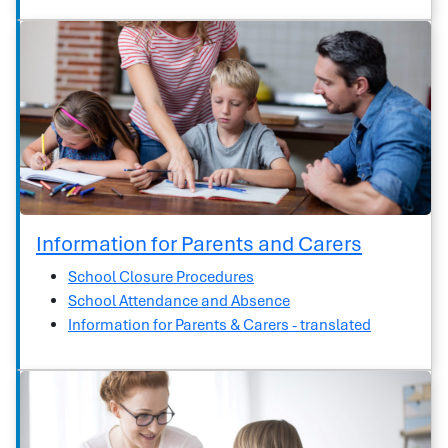
Information for Parents and Carers
School Closure Procedures
School Attendance and Absence
Information for Parents & Carers - translated