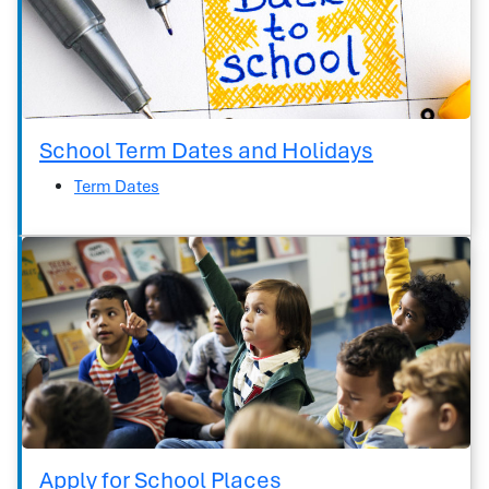
School Term Dates and Holidays
Term Dates
Apply for School Places