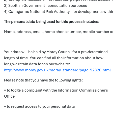
3) Scottish Government - consultation purposes
4) Cairngorms National Park Authority - for developments within
The personal data being used for this process includes:
Name, address, email, home phone number, mobile number an
Your data will be held by Moray Council for a pre-determined
length of time. You can find all the information about how
long we retain data for on our website:
http://www.moray.gov.uk/moray_standard/page_92820.html
Please note that you have the following rights:
• to lodge a complaint with the Information Commissioner’s
Office
• to request access to your personal data