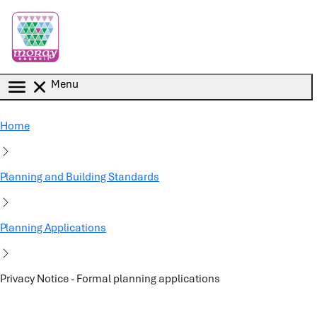
Skip to main content
Menu
Home
Planning and Building Standards
Planning Applications
Privacy Notice - Formal planning applications