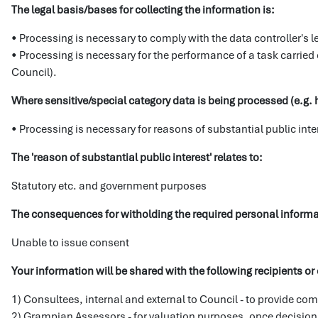
The legal basis/bases for collecting the information is:
• Processing is necessary to comply with the data controller's l
• Processing is necessary for the performance of a task carried out
Council).
Where sensitive/special category data is being processed (e.g. h
• Processing is necessary for reasons of substantial public int
The 'reason of substantial public interest' relates to:
Statutory etc. and government purposes
The consequences for witholding the required personal inform
Unable to issue consent
Your information will be shared with the following recipients or 
1) Consultees, internal and external to Council - to provide com
2) Grampian Assessors - for valuation purposes, once decisio