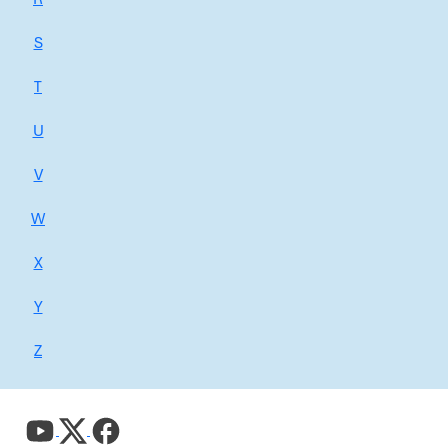
S
T
U
V
W
X
Y
Z