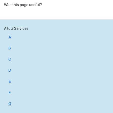
Was this page useful?
A to Z Services
A
B
C
D
E
F
G