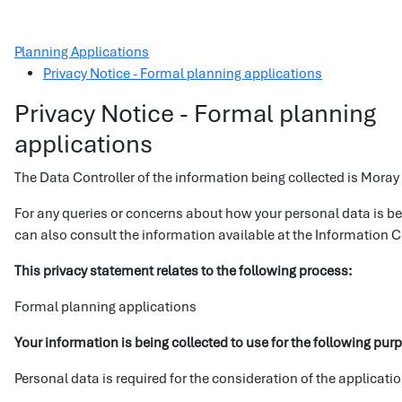
Planning Applications
Privacy Notice - Formal planning applications
Privacy Notice - Formal planning
applications
The Data Controller of the information being collected is Moray
For any queries or concerns about how your personal data is b
can also consult the information available at the Information
This privacy statement relates to the following process:
Formal planning applications
Your information is being collected to use for the following pur
Personal data is required for the consideration of the applicati