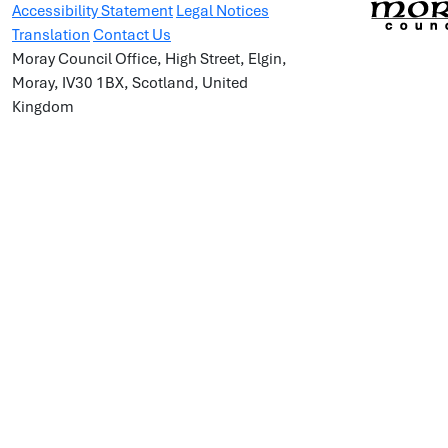
Accessibility Statement
Legal Notices
Translation
Contact Us
Moray Council Office, High Street, Elgin,
Moray, IV30 1BX, Scotland, United
Kingdom