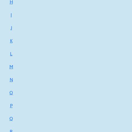
H
I
J
K
L
M
N
O
P
Q
R