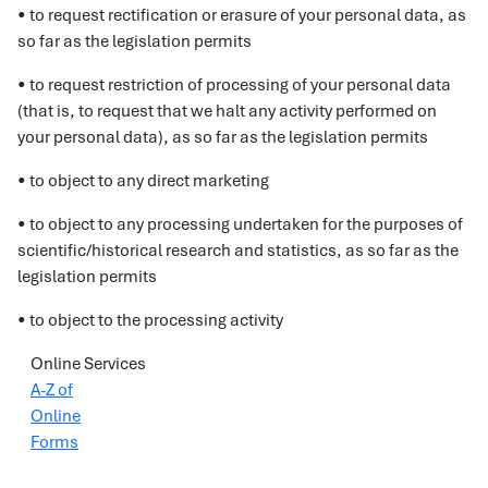
• to request rectification or erasure of your personal data, as
so far as the legislation permits
• to request restriction of processing of your personal data
(that is, to request that we halt any activity performed on
your personal data), as so far as the legislation permits
• to object to any direct marketing
• to object to any processing undertaken for the purposes of
scientific/historical research and statistics, as so far as the
legislation permits
• to object to the processing activity
Online Services
A-Z of
Online
Forms