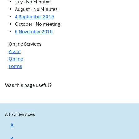
July - No Minutes
August - No Minutes
4 September 2019
October - No meeting
6 November 2019
Online Services
A-Z of
Online
Forms
Was this page useful?
A to Z Services
A
B