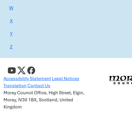
W
X
Y
Z
Accessibility Statement
Legal Notices
Translation
Contact Us
Moray Council Office, High Street, Elgin,
Moray, IV30 1BX, Scotland, United
Kingdom