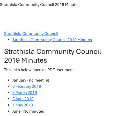
Strathisla Community Council 2019 Minutes
Strathisla Community Council
Strathisla Community Council 2019 Minutes
Strathisla Community Council
2019 Minutes
The links below open as PDF document
January - no meeting
6 February 2019
6 March 2019
3 April 2019
1 May 2019
June - No minutes