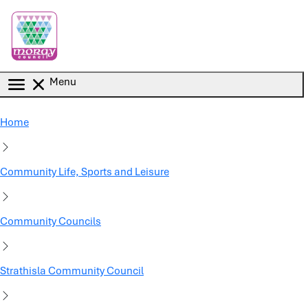
Skip to main content
Menu
Home
Community Life, Sports and Leisure
Community Councils
Strathisla Community Council