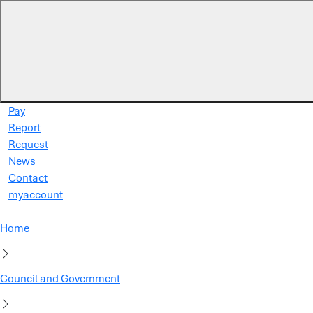
Skip to main content
Pay
Report
Request
News
Contact
myaccount
Home
Council and Government