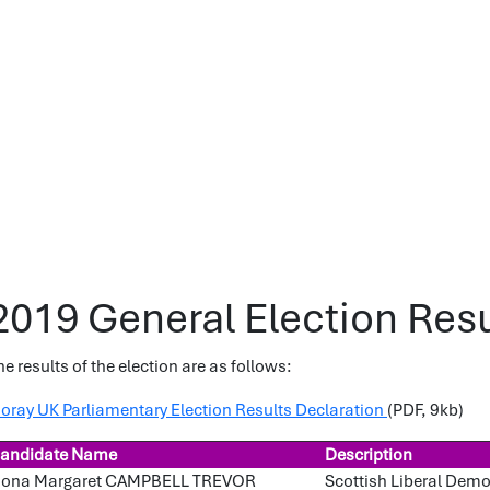
2019 General Election Resu
he results of the election are as follows:
oray UK Parliamentary Election Results Declaration
(PDF, 9kb)
andidate Name
Description
iona Margaret CAMPBELL TREVOR
Scottish Liberal Dem