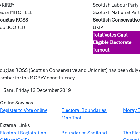
o KIRBY
Scottish Labour Party
aura MITCHELL
Scottish National Part
ouglas ROSS
Scottish Conservative
ob SCORER
UKIP
Total Votes Cast
Eligible Electorate
Turnout
ouglas ROSS (Scottish Conservative and Unionist) has been duly el
ember for the MORAY constituency.
:15am, Friday 13 December 2019
Online Services
Register to Vote online
Electoral Boundaries
Moray E
Map Tool
External Links
Electoral Registration
Boundaries Scotland
The Ele