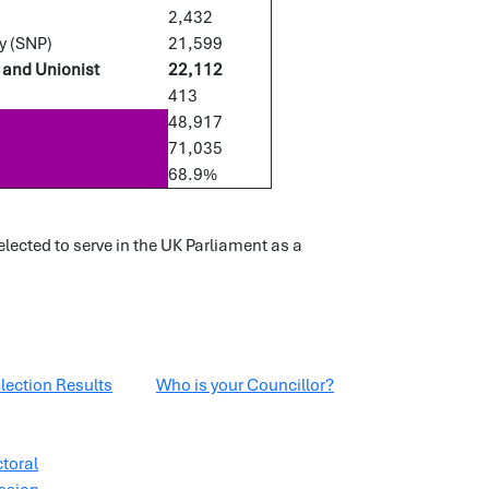
2,432
y (SNP)
21,599
 and Unionist
22,112
413
48,917
71,035
68.9%
ected to serve in the UK Parliament as a
lection Results
Who is your Councillor?
ctoral