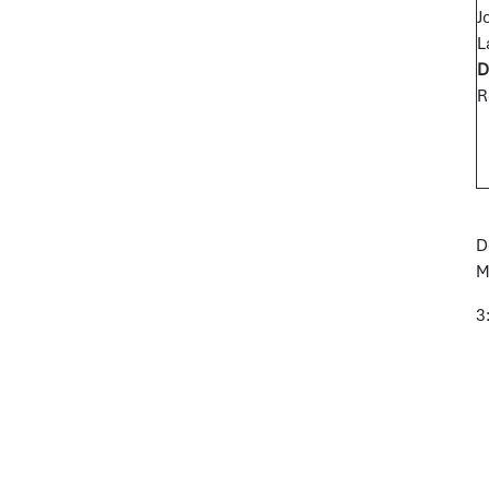
J
L
D
R
D
M
3