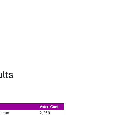
lts
Votes Cast
ocrats
2,269