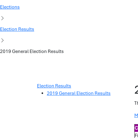
Elections
Election Results
2019 General Election Results
Election Results
2019 General Election Results
T
M
C
F