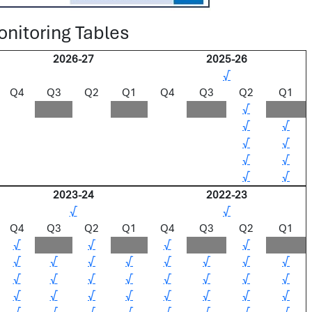
nitoring Tables
2026-27
2025-26
√
Q4
Q3
Q2
Q1
Q4
Q3
Q2
Q1
√
√
√
√
√
√
√
√
√
2023-24
2022-23
√
√
Q4
Q3
Q2
Q1
Q4
Q3
Q2
Q1
√
√
√
√
√
√
√
√
√
√
√
√
√
√
√
√
√
√
√
√
√
√
√
√
√
√
√
√