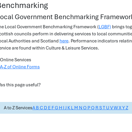
Benchmarking
ocal Government Benchmarking Framewor
he Local Government Benchmarking Framework (
LGBF)
brings tog
cottish councils perform in delivering services to local communit
ocal Authorities and Scotland
here
. Performance indicators relat
ervice are found within Culture & Leisure Services.
Online Services
A-Z of Online Forms
as this page useful?
A to Z Services
A
B
C
D
E
F
G
H
I
J
K
L
M
N
O
P
Q
R
S
T
U
V
W
X
Y
Z