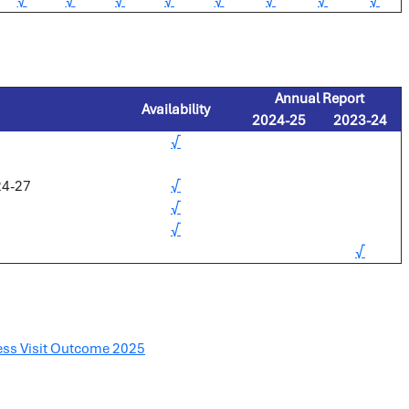
√
√
√
√
√
√
√
√
Annual Report
Availability
2024-25
2023-24
√
24-27
√
√
√
√
ess Visit Outcome 2025