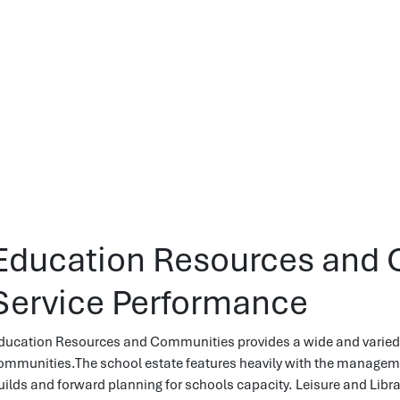
Education Resources and 
Service Performance
ducation Resources and Communities provides a wide and varied 
ommunities.The school estate features heavily with the managemen
uilds and forward planning for schools capacity. Leisure and Librar