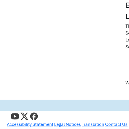
L
T
S
L
S
W
Accessibility Statement
Legal Notices
Translation
Contact Us