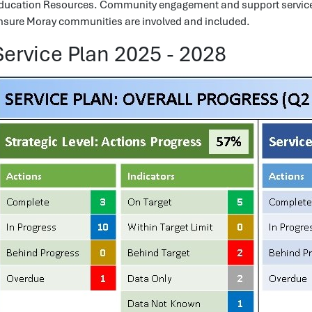
ducation Resources. Community engagement and support services
nsure Moray communities are involved and included.
Service Plan 2025 - 2028