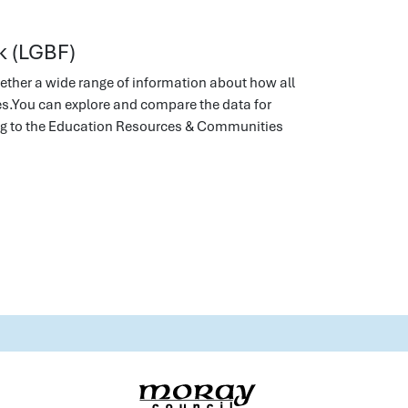
k (LGBF)
ether a wide range of information about how all
ies.You can explore and compare the data for
ing to the Education Resources & Communities