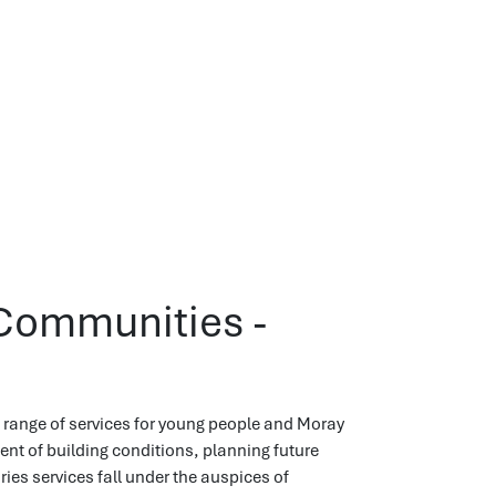
Communities -
range of services for young people and Moray
t of building conditions, planning future
ies services fall under the auspices of