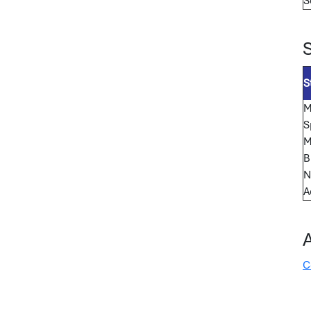
S
S
M
S
M
B
N
A
C