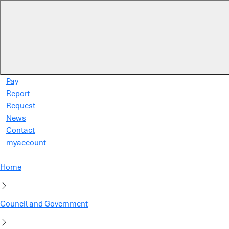
Skip to main content
Pay
Report
Request
News
Contact
myaccount
Home
Council and Government