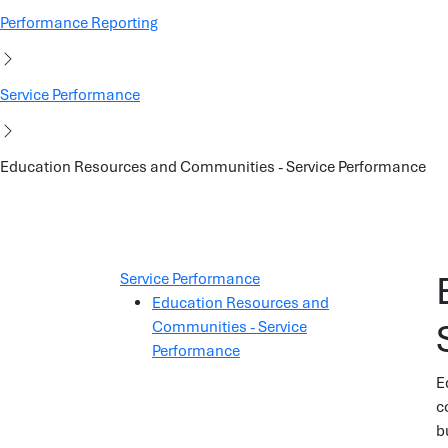
Performance Reporting
Service Performance
Education Resources and Communities - Service Performance
Service Performance
Education Resources and
Communities - Service
Performance
E
c
b