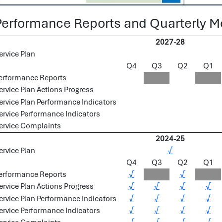
Performance Reports and Quarterly Mo
2027-28
ervice Plan
Q4
Q3
Q2
Q1
erformance Reports
ervice Plan Actions Progress
ervice Plan Performance Indicators
ervice Performance Indicators
ervice Complaints
2024-25
ervice Plan
√
Q4
Q3
Q2
Q1
erformance Reports
√
√
ervice Plan Actions Progress
√
√
√
√
ervice Plan Performance Indicators
√
√
√
√
ervice Performance Indicators
√
√
√
√