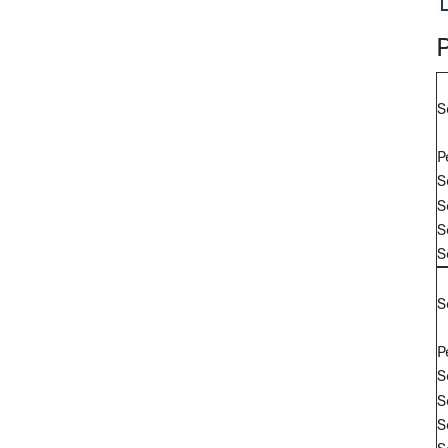
S
P
S
S
S
S
S
P
S
S
S