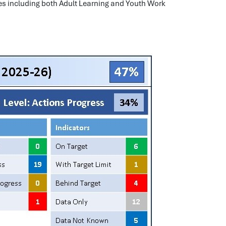
 including both Adult Learning and Youth Work