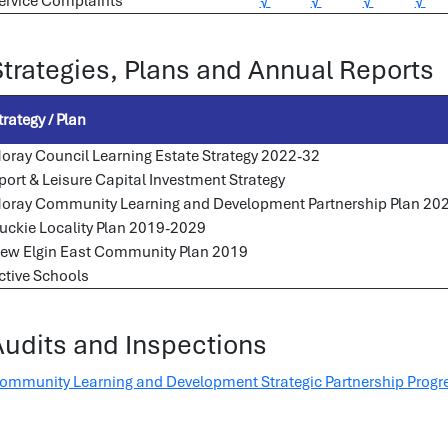
ervice Complaints
√
√
√
√
Strategies, Plans and Annual Reports
trategy / Plan
oray Council Learning Estate Strategy 2022-32
port & Leisure Capital Investment Strategy
oray Community Learning and Development Partnership Plan 20
uckie Locality Plan 2019-2029
ew Elgin East Community Plan 2019
ctive Schools
Audits and Inspections
ommunity Learning and Development Strategic Partnership Progr