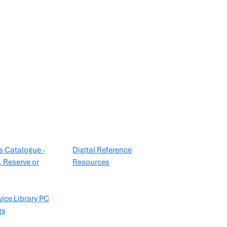
es Catalogue -
Digital Reference
 Reserve or
Resources
vice Library PC
gs