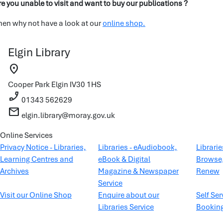
re you unable to visit and want to buy our publications ?
hen why not have a look at our
online shop.
Elgin Library
location_on
Cooper Park
Elgin
IV30 1HS
phone_enabled
01343 562629
mail
elgin.library@moray.gov.uk
Online Services
Privacy Notice - Libraries,
Libraries - eAudiobook,
Librari
Learning Centres and
eBook & Digital
Browse,
Archives
Magazine & Newspaper
Renew
Service
Visit our Online Shop
Enquire about our
Self Ser
Libraries Service
Bookin