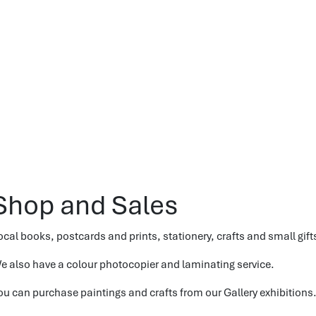
Shop and Sales
ocal books, postcards and prints, stationery, crafts and small gifts
e also have a colour photocopier and laminating service.
ou can purchase paintings and crafts from our Gallery exhibitions