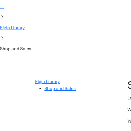
...
Elgin Library
Shop and Sales
Elgin Library
Shop and Sales
L
W
Y