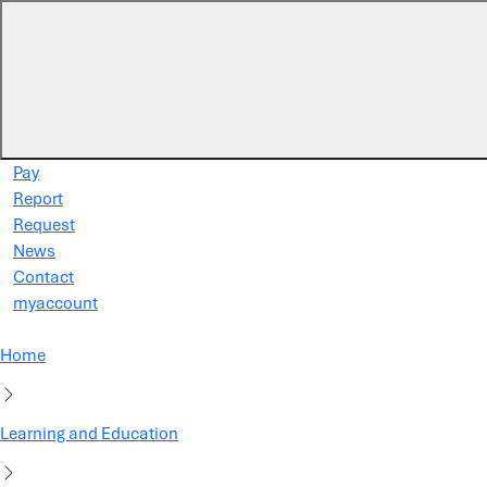
Skip to main content
Pay
Report
Request
News
Contact
myaccount
Home
Learning and Education