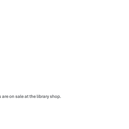
 are on sale at the library shop.
.