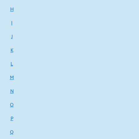
H
I
J
K
L
M
N
O
P
Q