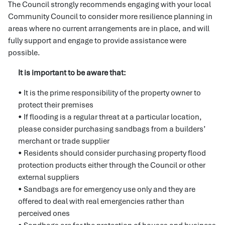
The Council strongly recommends engaging with your local
Community Council to consider more resilience planning in
areas where no current arrangements are in place, and will
fully support and engage to provide assistance were
possible.
It is important to be aware that:
• It is the prime responsibility of the property owner to
protect their premises
• If flooding is a regular threat at a particular location,
please consider purchasing sandbags from a builders’
merchant or trade supplier
• Residents should consider purchasing property flood
protection products either through the Council or other
external suppliers
• Sandbags are for emergency use only and they are
offered to deal with real emergencies rather than
perceived ones