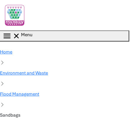
Skip to main content
Menu
Home
Environment and Waste
Flood Management
Sandbags