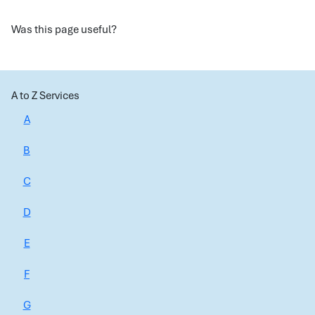
Was this page useful?
A to Z Services
A
B
C
D
E
F
G