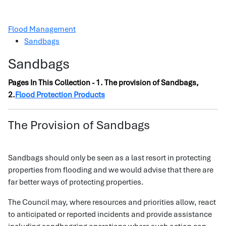
Flood Management
Sandbags
Sandbags
Pages In This Collection - 1. The provision of Sandbags,
2.
Flood Protection Products
The Provision of Sandbags
Sandbags should only be seen as a last resort in protecting
properties from flooding and we would advise that there are
far better ways of protecting properties.
The Council may, where resources and priorities allow, react
to anticipated or reported incidents and provide assistance