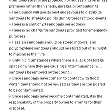
• Sandbags are for the protection of houses and business
premises rather than sheds, garages or outbuildings
• The Council will use its best endeavours to distribute
sandbags to strategic points during forecast flood events
• There is a limit of 20 sandbags per address
• There is no charge for sandbags provided for emergency
purposes
• Hessian sandbags should be stored indoors, and
polypropylene sandbags should be stored out of sunlight,
to maximise their life
• Only in circumstances where there is a lack of storage
space or where they are causing a 'litter' nuisance, will
sandbags be removed by the council
• Once sandbags have come in to contact with flood
water, they should not be re-used as they are considered
to be contaminated.
• Once sandbags have become contaminated, it is the
responsibility of the property owner to arrange for their
disposal.