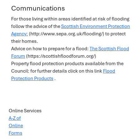
Communications
For those living within areas identified at risk of flooding
follow the advice of the
Scottish Environment Protection
Agency:
(http://www.sepa.org.uk/flooding/) to protect
their homes.
Advice on how to prepare for a flood:
The Scottish Flood
Forum
(https://scottishfloodforum.org/)
Property flood protection products available from the
Council: for further details click on this link
Flood
Protection Products
.
Online Services
A-Z of
Online
Forms