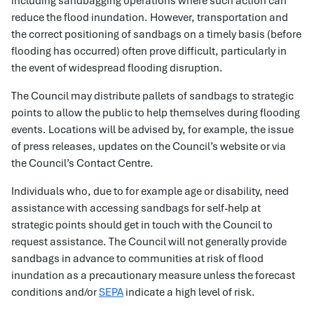
including sandbagging operations where such action can
reduce the flood inundation. However, transportation and
the correct positioning of sandbags on a timely basis (before
flooding has occurred) often prove difficult, particularly in
the event of widespread flooding disruption.
The Council may distribute pallets of sandbags to strategic
points to allow the public to help themselves during flooding
events. Locations will be advised by, for example, the issue
of press releases, updates on the Council’s website or via
the Council’s Contact Centre.
Individuals who, due to for example age or disability, need
assistance with accessing sandbags for self-help at
strategic points should get in touch with the Council to
request assistance. The Council will not generally provide
sandbags in advance to communities at risk of flood
inundation as a precautionary measure unless the forecast
conditions and/or
SEPA
indicate a high level of risk.