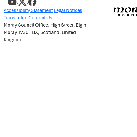
Accessibility Statement
Legal Notices
Translation
Contact Us
Moray Council Office, High Street, Elgin,
Moray, IV30 1BX, Scotland, United
Kingdom