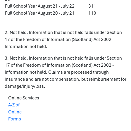
Full School Year August 21 - July 22
311
Full School Year August 20 - July 21
110
2. Not held. Information that is not held falls under Section
17 of the Freedom of Information (Scotland) Act 2002 -
Information not held.
3. Not held. Information that is not held falls under Section
17 of the Freedom of Information (Scotland) Act 2002 -
Information not held. Claims are processed through
insurance and are not compensation, but reimbursement for
damage/injury/loss.
Online Services
A-Z of
Online
Forms