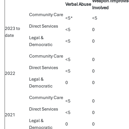
Weapon /Improvi
Verbal Abuse
Involved
Community Care
<5*
<5
Direct Services
2023 to
<5
0
date
Legal &
<5
0
Democratic
Community Care
<5
0
Direct Services
<5
0
2022
Legal &
0
0
Democratic
Community Care
<5
0
Direct Services
<5
0
2021
Legal &
0
0
Democratic