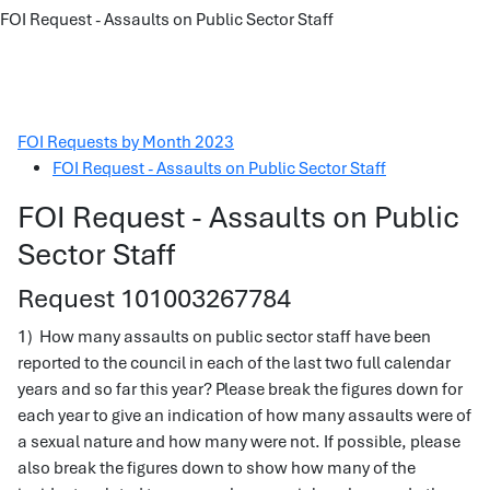
FOI Request - Assaults on Public Sector Staff
FOI Requests by Month 2023
FOI Request - Assaults on Public Sector Staff
FOI Request - Assaults on Public
Sector Staff
Request 101003267784
1) How many assaults on public sector staff have been
reported to the council in each of the last two full calendar
years and so far this year? Please break the figures down for
each year to give an indication of how many assaults were of
a sexual nature and how many were not. If possible, please
also break the figures down to show how many of the