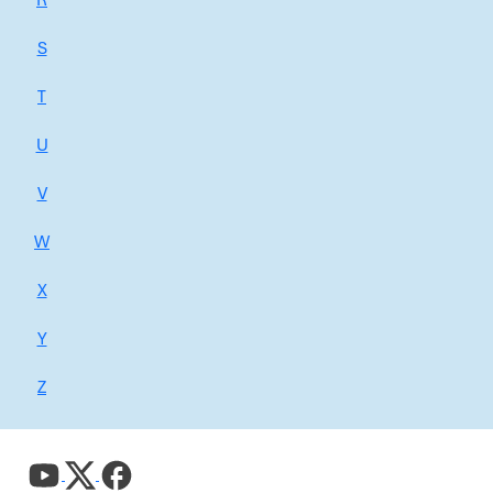
R
S
T
U
V
W
X
Y
Z