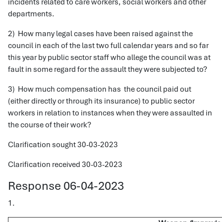
incidents related to care workers, social workers and other
departments.
2) How many legal cases have been raised against the
council in each of the last two full calendar years and so far
this year by public sector staff who allege the council was at
fault in some regard for the assault they were subjected to?
3) How much compensation has the council paid out
(either directly or through its insurance) to public sector
workers in relation to instances when they were assaulted in
the course of their work?
Clarification sought 30-03-2023
Clarification received 30-03-2023
Response 06-04-2023
1.