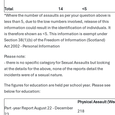
Total
14
<5
*Where the number of assaults as per your question above is
less than 5, due to the low numbers involved, release of this
information could result in the identification of individuals. It
is therefore shown as <5. This information is exempt under
Section 38(1)(b) of the Freedom of Information (Scotland)
Act 2002 - Personal Information
Please note:
- there is no specific category for Sexual Assaults but looking
at the details for the above, none of the reports detail the
incidents were of a sexual nature.
The figures for education are held per school year. Please see
below for education:
Physical Assault (W
Part -year Report August 22 - December
218
23