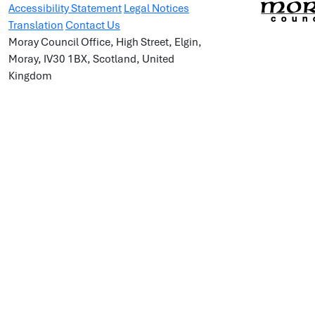
Accessibility Statement
Legal Notices
Translation
Contact Us
Moray Council Office, High Street, Elgin,
Moray, IV30 1BX, Scotland, United
Kingdom