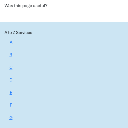
Was this page useful?
A to Z Services
A
B
C
D
E
F
G