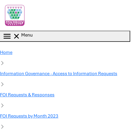
Skip to main content
Menu
Home
Information Governance - Access to Information Requests
FOI Requests & Responses
FOI Requests by Month 2023