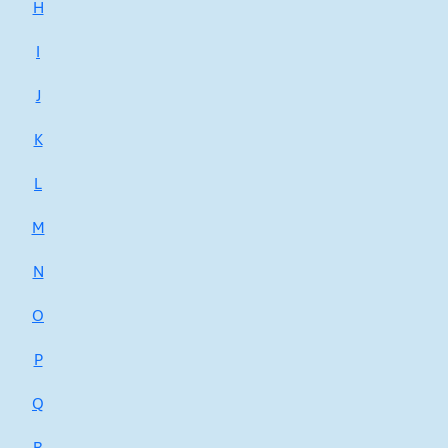
H
I
J
K
L
M
N
O
P
Q