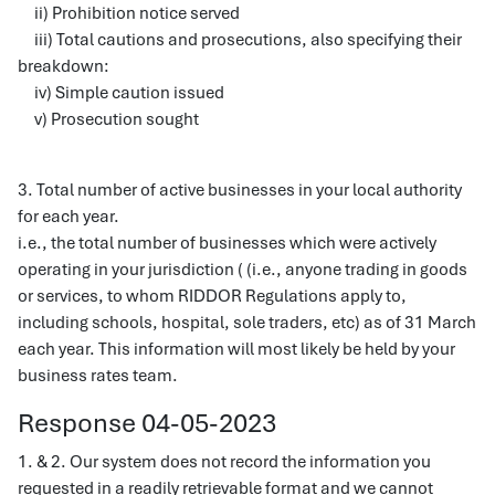
ii) Prohibition notice served
iii) Total cautions and prosecutions, also specifying their
breakdown:
iv) Simple caution issued
v) Prosecution sought
3. Total number of active businesses in your local authority
for each year.
i.e., the total number of businesses which were actively
operating in your jurisdiction ( (i.e., anyone trading in goods
or services, to whom RIDDOR Regulations apply to,
including schools, hospital, sole traders, etc) as of 31 March
each year. This information will most likely be held by your
business rates team.
Response 04-05-2023
1. & 2. Our system does not record the information you
requested in a readily retrievable format and we cannot