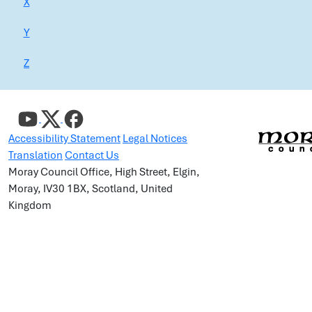
X
Y
Z
Accessibility Statement
Legal Notices
Translation
Contact Us
Moray Council Office, High Street, Elgin,
Moray, IV30 1BX, Scotland, United
Kingdom