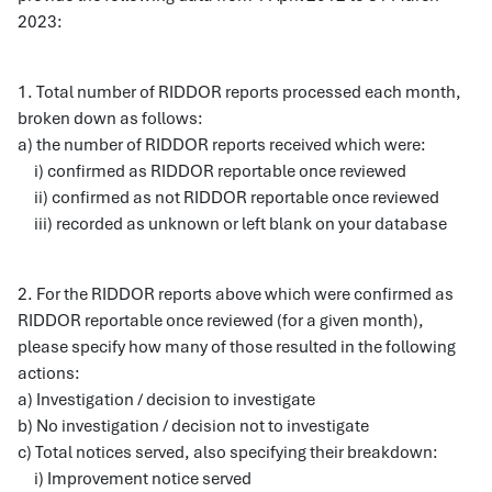
2023:
1. Total number of RIDDOR reports processed each month,
broken down as follows:
a) the number of RIDDOR reports received which were:
i) confirmed as RIDDOR reportable once reviewed
ii) confirmed as not RIDDOR reportable once reviewed
iii) recorded as unknown or left blank on your database
2. For the RIDDOR reports above which were confirmed as
RIDDOR reportable once reviewed (for a given month),
please specify how many of those resulted in the following
actions:
a) Investigation / decision to investigate
b) No investigation / decision not to investigate
c) Total notices served, also specifying their breakdown:
i) Improvement notice served