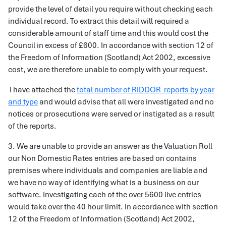
provide the level of detail you require without checking each
individual record. To extract this detail will required a
considerable amount of staff time and this would cost the
Council in excess of £600. In accordance with section 12 of
the Freedom of Information (Scotland) Act 2002, excessive
cost, we are therefore unable to comply with your request.
I have attached the
total number of RIDDOR reports by year
and type
and would advise that all were investigated and no
notices or prosecutions were served or instigated as a result
of the reports.
3. We are unable to provide an answer as the Valuation Roll
our Non Domestic Rates entries are based on contains
premises where individuals and companies are liable and
we have no way of identifying what is a business on our
software. Investigating each of the over 5600 live entries
would take over the 40 hour limit. In accordance with section
12 of the Freedom of Information (Scotland) Act 2002,