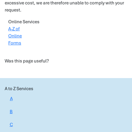
excessive cost, we are therefore unable to comply with your
request.
Online Services
A-Z of
Online
Forms
Was this page useful?
A to Z Services
A
B
C