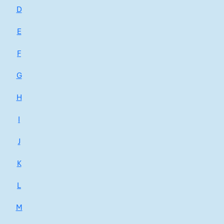
D
E
F
G
H
I
J
K
L
M