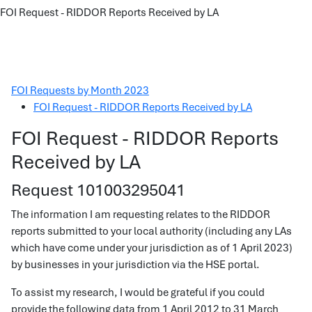
FOI Request - RIDDOR Reports Received by LA
FOI Requests by Month 2023
FOI Request - RIDDOR Reports Received by LA
FOI Request - RIDDOR Reports
Received by LA
Request 101003295041
The information I am requesting relates to the RIDDOR
reports submitted to your local authority (including any LAs
which have come under your jurisdiction as of 1 April 2023)
by businesses in your jurisdiction via the HSE portal.
To assist my research, I would be grateful if you could
provide the following data from 1 April 2012 to 31 March