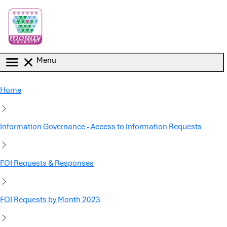
Skip to main content
Menu
Home
Information Governance - Access to Information Requests
FOI Requests & Responses
FOI Requests by Month 2023