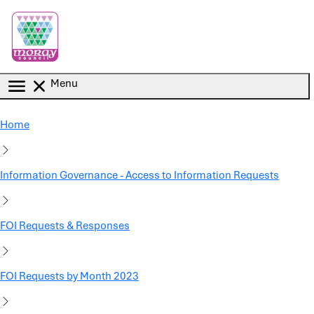
Skip to main content
Menu
Home
Information Governance - Access to Information Requests
FOI Requests & Responses
FOI Requests by Month 2023