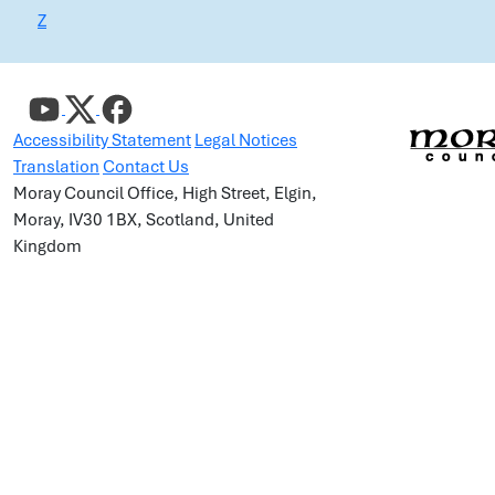
Z
Accessibility Statement
Legal Notices
Translation
Contact Us
Moray Council Office, High Street, Elgin,
Moray, IV30 1BX, Scotland, United
Kingdom