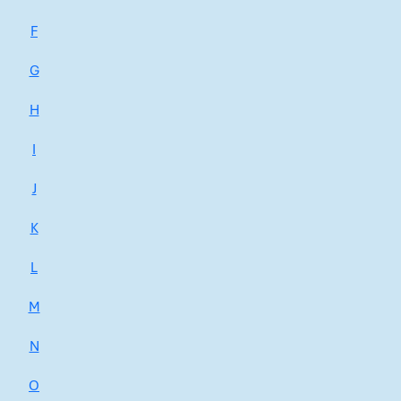
F
G
H
I
J
K
L
M
N
O