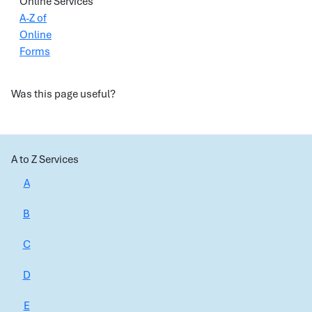
Online Services
A-Z of
Online
Forms
Was this page useful?
A to Z Services
A
B
C
D
E