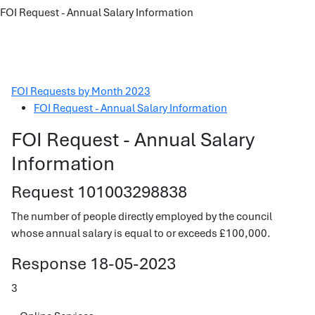
FOI Request - Annual Salary Information
FOI Requests by Month 2023
FOI Request - Annual Salary Information
FOI Request - Annual Salary
Information
Request 101003298838
The number of people directly employed by the council
whose annual salary is equal to or exceeds £100,000.
Response 18-05-2023
3