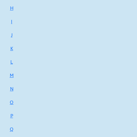
H
I
J
K
L
M
N
O
P
Q