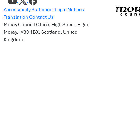
Accessibility Statement
Legal Notices
Translation
Contact Us
Moray Council Office, High Street, Elgin,
Moray, IV30 1BX, Scotland, United
Kingdom