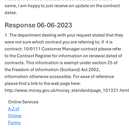
same, I am happy to just receive an update on the contract
dates.
Response 06-06-2023
1. The department dealing with your request stated that they
were not sure which contract you are referring to; if it is
contract: 10/0111 Customer Manager contract please refer
to the Contract Register for information on renewal dated of
contracts. This information is exempt under section 25 of
the Freedom of Information (Scotland) Act 2002,
information otherwise accessible. For ease of reference
please find a link to the web page here:
http://www.moray.gov.uk/moray_standard/page_101331.html
Online Services
A-Z of
Online
Forms