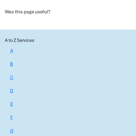
Was this page useful?
A to Z Services
A
B
C
D
E
F
G