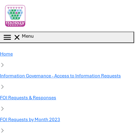
Skip to main content
Menu
Home
Information Governance - Access to Information Requests
FOI Requests & Responses
FOI Requests by Month 2023