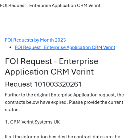
FOI Request - Enterprise Application CRM Verint
FOI Requests by Month 2023
FOI Request - Enterprise Application CRM Verint
FOI Request - Enterprise
Application CRM Verint
Request 101003320261
Further to the original Enterprise Application request, the
contracts below have expired. Please provide the current
status.
1. CRM Verint Systems UK
If all the information besides the contract dates are the