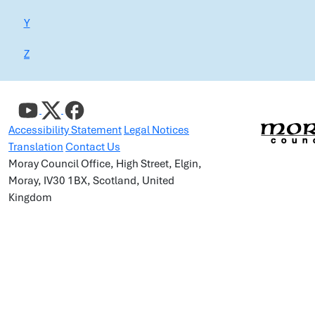
Y
Z
Accessibility Statement
Legal Notices
Translation
Contact Us
Moray Council Office, High Street, Elgin,
Moray, IV30 1BX, Scotland, United
Kingdom