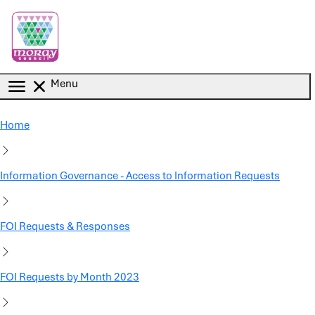
Skip to main content
Menu
Home
Information Governance - Access to Information Requests
FOI Requests & Responses
FOI Requests by Month 2023