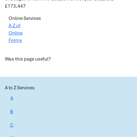
£173,447
Online Services
A-Z of
Online
Forms
Was this page useful?
A to Z Services
A
B
C