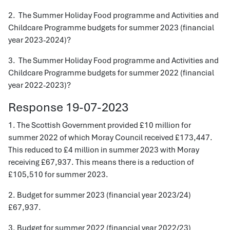
2. The Summer Holiday Food programme and Activities and
Childcare Programme budgets for summer 2023 (financial
year 2023-2024)?
3. The Summer Holiday Food programme and Activities and
Childcare Programme budgets for summer 2022 (financial
year 2022-2023)?
Response 19-07-2023
1. The Scottish Government provided £10 million for
summer 2022 of which Moray Council received £173,447.
This reduced to £4 million in summer 2023 with Moray
receiving £67,937. This means there is a reduction of
£105,510 for summer 2023.
2. Budget for summer 2023 (financial year 2023/24)
£67,937.
3. Budget for summer 2022 (financial year 2022/23)