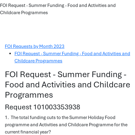
FOI Request - Summer Funding - Food and Activities and
Childcare Programmes
FOI Requests by Month 2023
FOI Request - Summer Funding - Food and Activities and
Childcare Programmes
FOI Request - Summer Funding -
Food and Activities and Childcare
Programmes
Request 101003353938
1. The total funding cuts to the Summer Holiday Food
programme and Activities and Childcare Programme for the
current financial year?