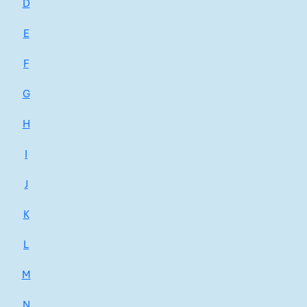
D
E
F
G
H
I
J
K
L
M
N