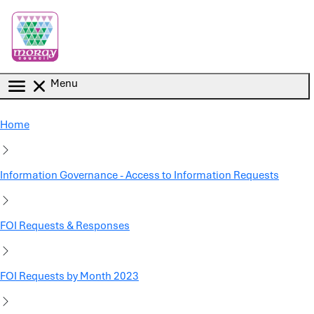
Skip to main content
Menu
Home
Information Governance - Access to Information Requests
FOI Requests & Responses
FOI Requests by Month 2023