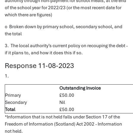
authority through non-payment for school meals, at the end
of the school year for 2022/23 (or the most recent date for
which there are figures)
o Broken down by primary school, secondary school, and
the total
3. The local authority’s current policy on recouping the debt -
if it plans to, and how it does this if so.
Response 11-08-2023
1.
Outstanding Invoice
Primary
£50.00
Secondary
Nil
Total
£50.00
*Information that is not held falls under Section 17 of the
Freedom of Information (Scotland) Act 2002 - Information
not held.