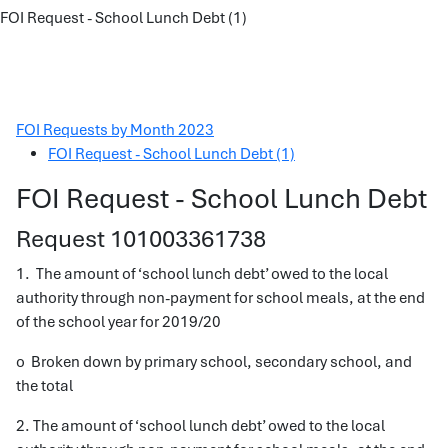
FOI Request - School Lunch Debt (1)
FOI Requests by Month 2023
FOI Request - School Lunch Debt (1)
FOI Request - School Lunch Debt
Request 101003361738
1. The amount of ‘school lunch debt’ owed to the local
authority through non-payment for school meals, at the end
of the school year for 2019/20
o Broken down by primary school, secondary school, and
the total
2. The amount of ‘school lunch debt’ owed to the local