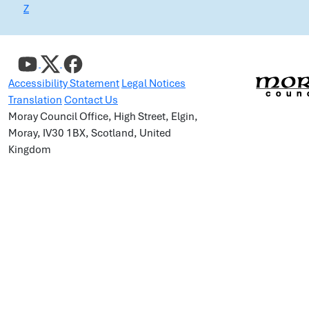
Z
Accessibility Statement
Legal Notices
Translation
Contact Us
Moray Council Office, High Street, Elgin,
Moray, IV30 1BX, Scotland, United
Kingdom