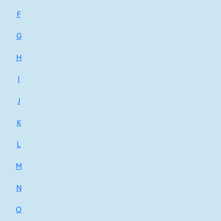
F
G
H
I
J
K
L
M
N
O