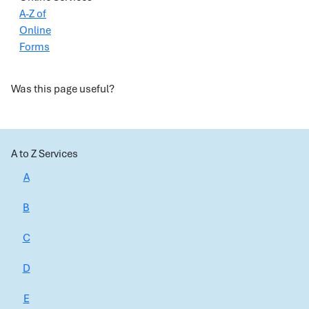
A-Z of
Online
Forms
Was this page useful?
A to Z Services
A
B
C
D
E