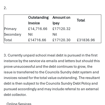
2.
Outstanding
Amount on
Total
Invoice
Ipay
Primary
£14,716.66
£17120.32
Secondary
Nil
Nil
Total
£14716.66
£17120.30
£31836.96
3. Currently unpaid school meal debt is pursued in the first
instance by the service via emails and letters but should this
prove unsuccessful and the debt continues to grow, the
issue is transferred to the Councils Sundry debt system and
invoices raised for the total value outstanding. The resultant
debt is then subject to the Councils Sundry Debt Policy and
pursued accordingly and may include referral to an external
debt collector.
Online Services