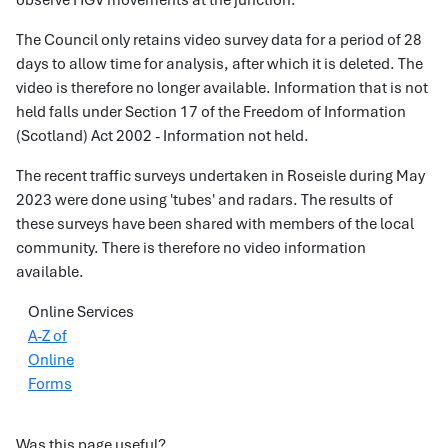
observe HGV movements at the junction.
The Council only retains video survey data for a period of 28
days to allow time for analysis, after which it is deleted. The
video is therefore no longer available. Information that is not
held falls under Section 17 of the Freedom of Information
(Scotland) Act 2002 - Information not held.
The recent traffic surveys undertaken in Roseisle during May
2023 were done using 'tubes' and radars. The results of
these surveys have been shared with members of the local
community. There is therefore no video information
available.
Online Services
A-Z of
Online
Forms
Was this page useful?