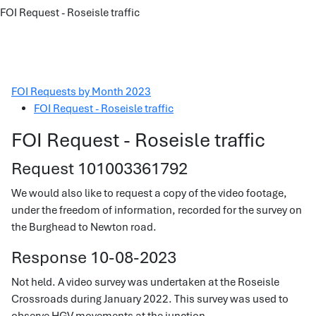
FOI Request - Roseisle traffic
FOI Requests by Month 2023
FOI Request - Roseisle traffic
FOI Request - Roseisle traffic
Request 101003361792
We would also like to request a copy of the video footage,
under the freedom of information, recorded for the survey on
the Burghead to Newton road.
Response 10-08-2023
Not held. A video survey was undertaken at the Roseisle
Crossroads during January 2022. This survey was used to