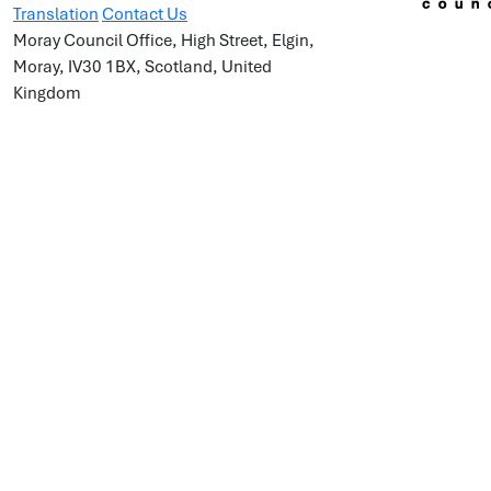
Translation
Contact Us
Moray Council Office, High Street, Elgin,
Moray, IV30 1BX, Scotland, United
Kingdom