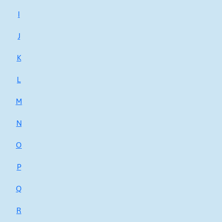
I
J
K
L
M
N
O
P
Q
R