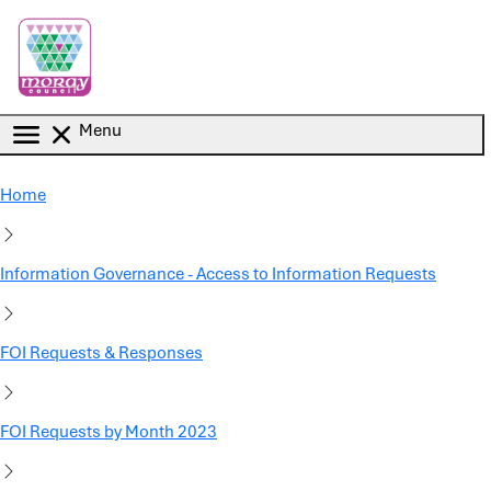
Skip to main content
Menu
Home
Information Governance - Access to Information Requests
FOI Requests & Responses
FOI Requests by Month 2023