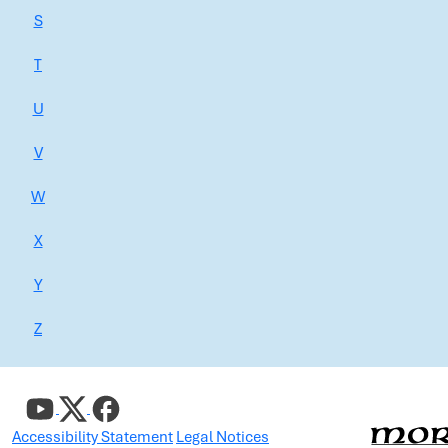
S
T
U
V
W
X
Y
Z
Accessibility Statement
Legal Notices