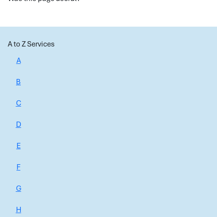
A to Z Services
A
B
C
D
E
F
G
H