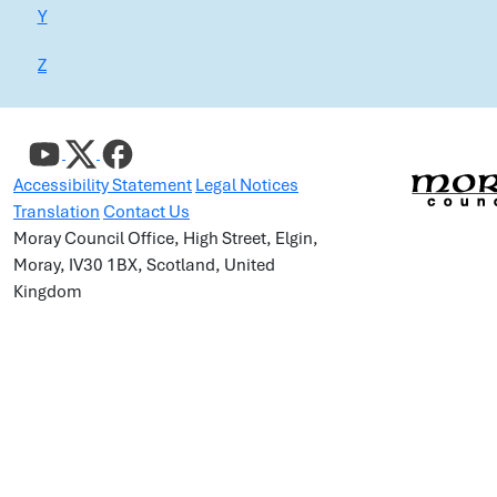
Y
Z
Accessibility Statement
Legal Notices
Translation
Contact Us
Moray Council Office, High Street, Elgin,
Moray, IV30 1BX, Scotland, United
Kingdom