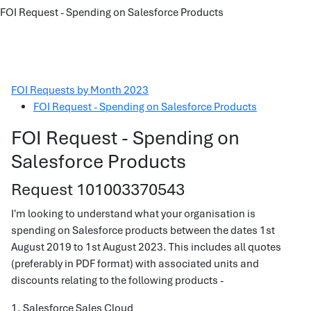
FOI Request - Spending on Salesforce Products
FOI Requests by Month 2023
FOI Request - Spending on Salesforce Products
FOI Request - Spending on
Salesforce Products
Request 101003370543
I'm looking to understand what your organisation is
spending on Salesforce products between the dates 1st
August 2019 to 1st August 2023. This includes all quotes
(preferably in PDF format) with associated units and
discounts relating to the following products -
1. Salesforce Sales Cloud