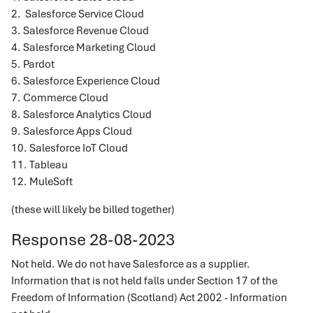
2. Salesforce Service Cloud
3. Salesforce Revenue Cloud
4. Salesforce Marketing Cloud
5. Pardot
6. Salesforce Experience Cloud
7. Commerce Cloud
8. Salesforce Analytics Cloud
9. Salesforce Apps Cloud
10. Salesforce IoT Cloud
11. Tableau
12. MuleSoft
(these will likely be billed together)
Response 28-08-2023
Not held. We do not have Salesforce as a supplier.
Information that is not held falls under Section 17 of the
Freedom of Information (Scotland) Act 2002 - Information