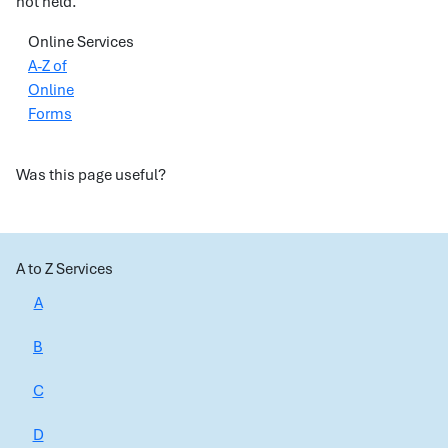
not held.
Online Services
A-Z of
Online
Forms
Was this page useful?
A to Z Services
A
B
C
D