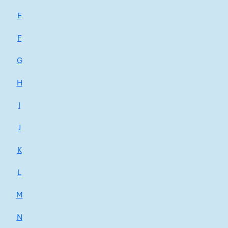
E
F
G
H
I
J
K
L
M
N