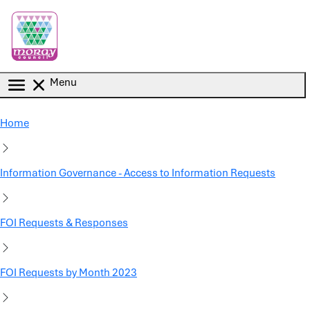
Skip to main content
Menu
Home
Information Governance - Access to Information Requests
FOI Requests & Responses
FOI Requests by Month 2023