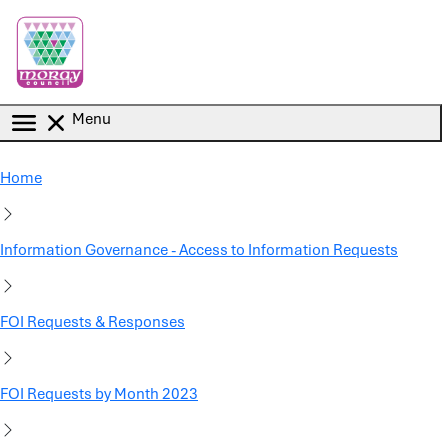
Skip to main content
Menu
Home
Information Governance - Access to Information Requests
FOI Requests & Responses
FOI Requests by Month 2023