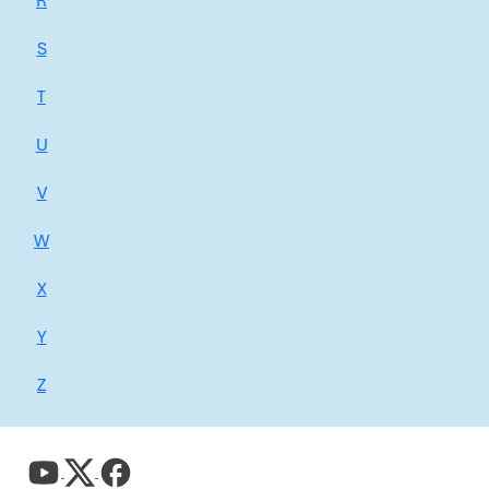
R
S
T
U
V
W
X
Y
Z