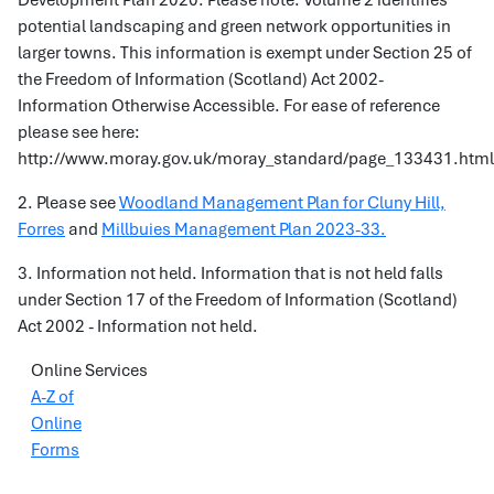
Development Plan 2020. Please note: Volume 2 identifies
potential landscaping and green network opportunities in
larger towns. This information is exempt under Section 25 of
the Freedom of Information (Scotland) Act 2002-
Information Otherwise Accessible. For ease of reference
please see here:
http://www.moray.gov.uk/moray_standard/page_133431.html
2. Please see
Woodland Management Plan for Cluny Hill,
Forres
and
Millbuies Management Plan 2023-33.
3. Information not held. Information that is not held falls
under Section 17 of the Freedom of Information (Scotland)
Act 2002 - Information not held.
Online Services
A-Z of
Online
Forms