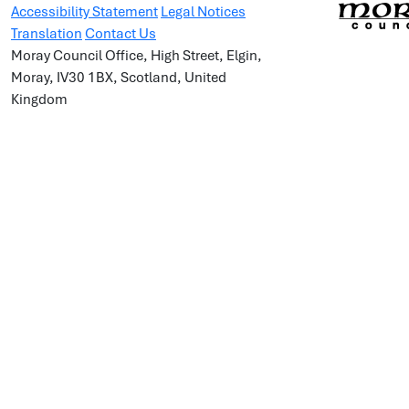
Accessibility Statement
Legal Notices
Translation
Contact Us
Moray Council Office, High Street, Elgin,
Moray, IV30 1BX, Scotland, United
Kingdom