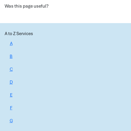
Was this page useful?
A to Z Services
A
B
C
D
E
F
G