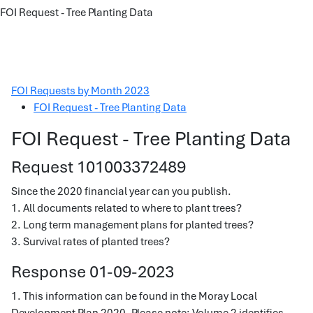
FOI Request - Tree Planting Data
FOI Requests by Month 2023
FOI Request - Tree Planting Data
FOI Request - Tree Planting Data
Request 101003372489
Since the 2020 financial year can you publish.
1. All documents related to where to plant trees?
2. Long term management plans for planted trees?
3. Survival rates of planted trees?
Response 01-09-2023
1. This information can be found in the Moray Local