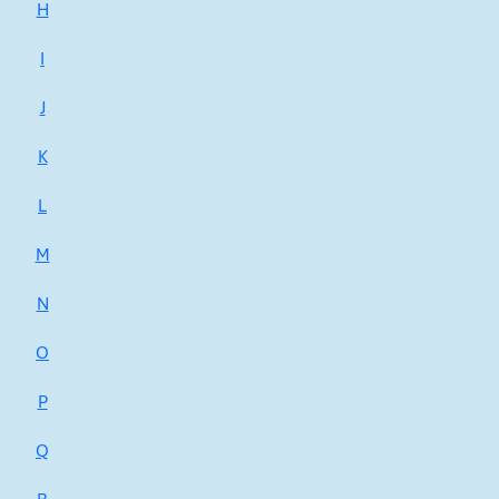
H
I
J
K
L
M
N
O
P
Q