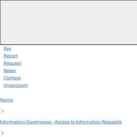
Skip to main content
Pay
Report
Request
News
Contact
myaccount
Home
Information Governance - Access to Information Requests