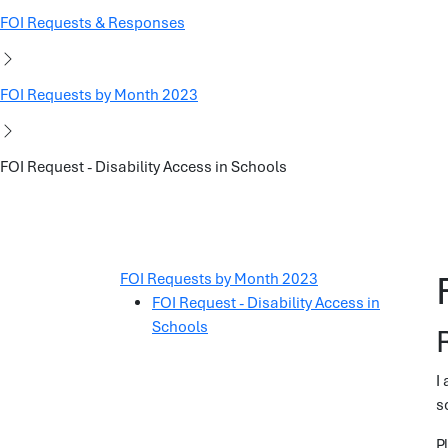
FOI Requests & Responses
FOI Requests by Month 2023
FOI Request - Disability Access in Schools
FOI Requests by Month 2023
FOI Request - Disability Access in
Schools
I
s
P