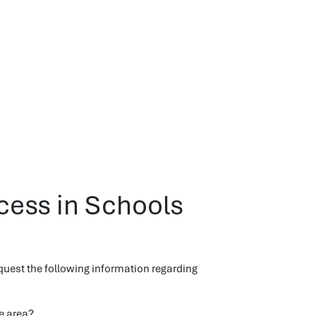
ccess in Schools
quest the following information regarding
e area?