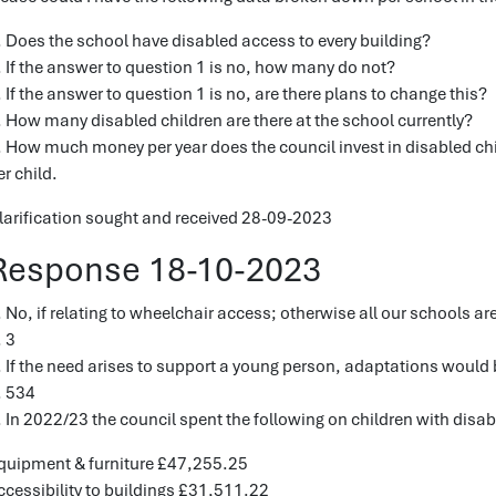
. Does the school have disabled access to every building?
. If the answer to question 1 is no, how many do not?
. If the answer to question 1 is no, are there plans to change this?
. How many disabled children are there at the school currently?
. How much money per year does the council invest in disabled chil
er child.
larification sought and received 28-09-2023
Response 18-10-2023
. No, if relating to wheelchair access; otherwise all our schools ar
. 3
. If the need arises to support a young person, adaptations would
. 534
. In 2022/23 the council spent the following on children with disabi
quipment & furniture £47,255.25
ccessibility to buildings £31,511.22