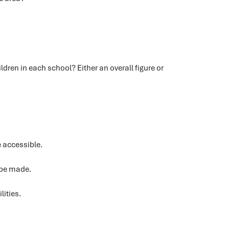
dren in each school? Either an overall figure or
e accessible.
 be made.
lities.