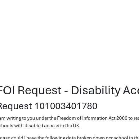
FOI Request - Disability A
Request 101003401780
 am writing to you under the Freedom of Information Act 2000 to re
chools with disabled access in the UK.
lease could I have the following data broken down per school in th