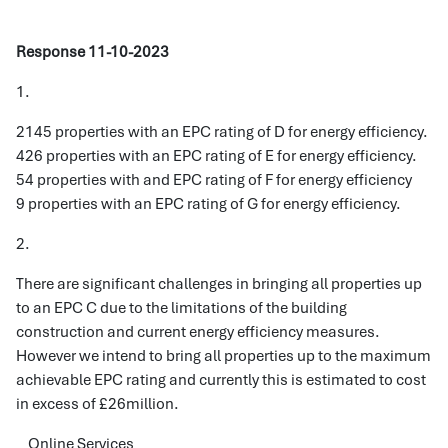
Response 11-10-2023
1.
2145 properties with an EPC rating of D for energy efficiency.
426 properties with an EPC rating of E for energy efficiency.
54 properties with and EPC rating of F for energy efficiency
9 properties with an EPC rating of G for energy efficiency.
2.
There are significant challenges in bringing all properties up
to an EPC C due to the limitations of the building
construction and current energy efficiency measures.
However we intend to bring all properties up to the maximum
achievable EPC rating and currently this is estimated to cost
in excess of £26million.
Online Services