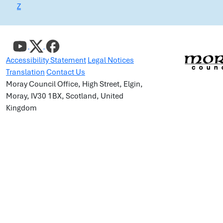
Z
Accessibility Statement
Legal Notices
Translation
Contact Us
Moray Council Office, High Street, Elgin,
Moray, IV30 1BX, Scotland, United
Kingdom