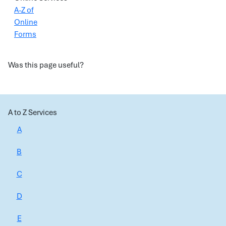
A-Z of
Online
Forms
Was this page useful?
A to Z Services
A
B
C
D
E