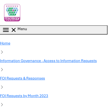
Skip to main content
Menu
Home
Information Governance - Access to Information Requests
FOI Requests & Responses
FOI Requests by Month 2023