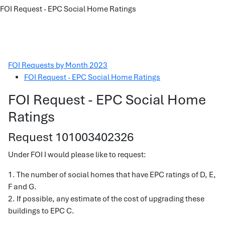
FOI Request - EPC Social Home Ratings
FOI Requests by Month 2023
FOI Request - EPC Social Home Ratings
FOI Request - EPC Social Home
Ratings
Request 101003402326
Under FOI I would please like to request:
1. The number of social homes that have EPC ratings of D, E,
F and G.
2. If possible, any estimate of the cost of upgrading these
buildings to EPC C.