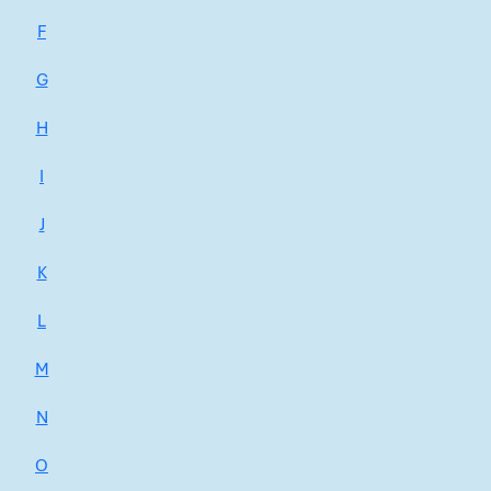
F
G
H
I
J
K
L
M
N
O