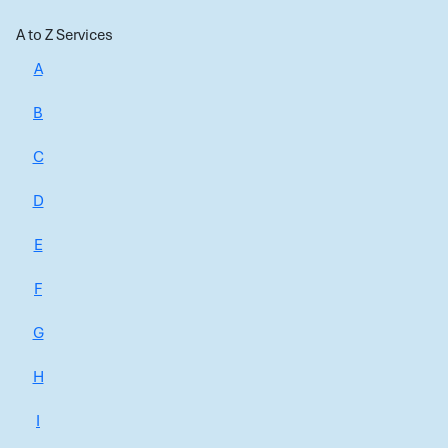
A to Z Services
A
B
C
D
E
F
G
H
I