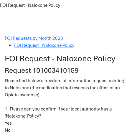
FOI Request - Naloxone Policy
FOI Requests by Month 2023
FOI Request - Naloxone Policy
FOI Request - Naloxone Policy
Request 101003410159
Please find below a freedom of information request relating
to Naloxone (the medication that reverses the effect of an
Opiate overdose).
1. Please can you confirm if your local authority has a
‘Naloxone’ Policy?
Yes
No