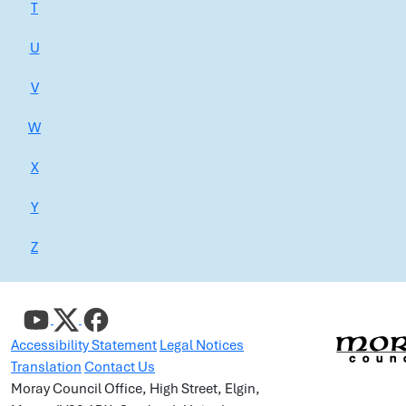
T
U
V
W
X
Y
Z
Accessibility Statement
Legal Notices
Translation
Contact Us
Moray Council Office, High Street, Elgin,