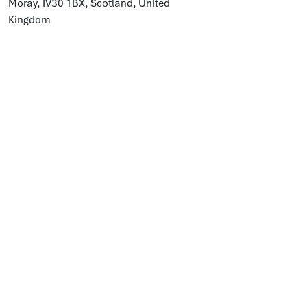
Moray, IV30 1BX, Scotland, United
Kingdom