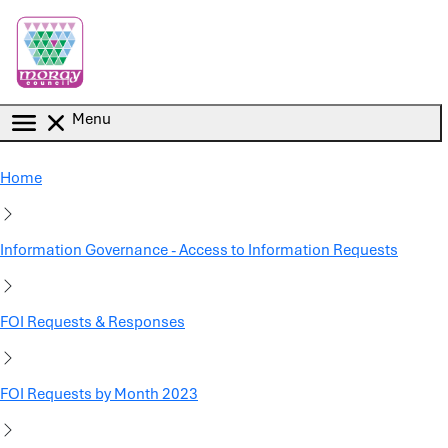
Skip to main content
Menu
Home
Information Governance - Access to Information Requests
FOI Requests & Responses
FOI Requests by Month 2023