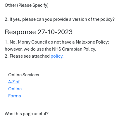
Other (Please Specify)
2. If yes, please can you provide a version of the policy?
Response 27-10-2023
1. No, Moray Council do not have a Naloxone Policy;
however, we do use the NHS Grampian Policy.
2. Please see attached
policy.
Online Services
A-Z of
Online
Forms
Was this page useful?