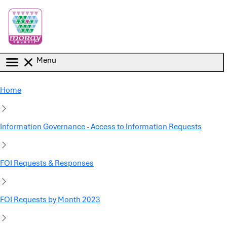
Skip to main content
Menu
Home
Information Governance - Access to Information Requests
FOI Requests & Responses
FOI Requests by Month 2023