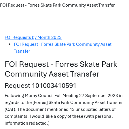
FOI Request - Forres Skate Park Community Asset Transfer
FOI Requests by Month 2023
FOI Request - Forres Skate Park Community Asset
Transfer
FOI Request - Forres Skate Park
Community Asset Transfer
Request 101003410591
Following Moray Council Full Meeting 27 September 2023 in
regards to the [Forres] Skate Park Community Asset Transfer
(CAT). The document mentioned 43 unsolicited letters of
complaints. I would like a copy of these (with personal
information redacted.)