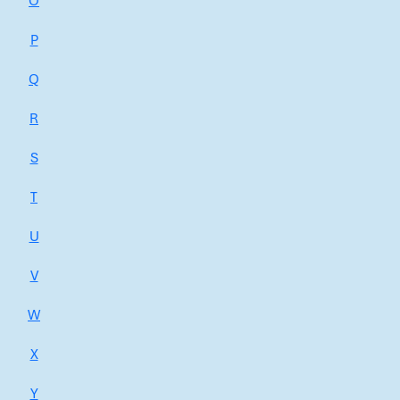
O
P
Q
R
S
T
U
V
W
X
Y