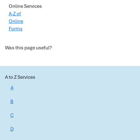
Online Services
A-Z of
Online
Forms
Was this page useful?
A to Z Services
A
B
C
D