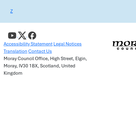
Z
Accessibility Statement
Legal Notices
Translation
Contact Us
Moray Council Office, High Street, Elgin,
Moray, IV30 1BX, Scotland, United
Kingdom