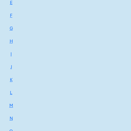
E
F
G
H
I
J
K
L
M
N