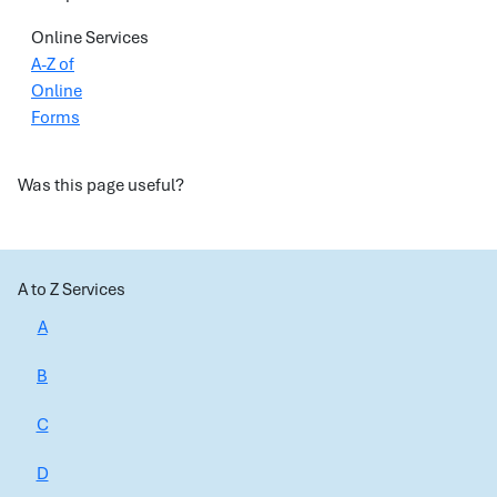
Online Services
A-Z of
Online
Forms
Was this page useful?
A to Z Services
A
B
C
D