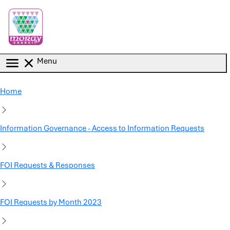
Skip to main content
Menu
Home
Information Governance - Access to Information Requests
FOI Requests & Responses
FOI Requests by Month 2023