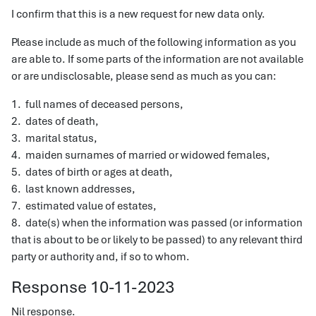
I confirm that this is a new request for new data only.
Please include as much of the following information as you
are able to. If some parts of the information are not available
or are undisclosable, please send as much as you can:
1. full names of deceased persons,
2. dates of death,
3. marital status,
4. maiden surnames of married or widowed females,
5. dates of birth or ages at death,
6. last known addresses,
7. estimated value of estates,
8. date(s) when the information was passed (or information
that is about to be or likely to be passed) to any relevant third
party or authority and, if so to whom.
Response 10-11-2023
Nil response.