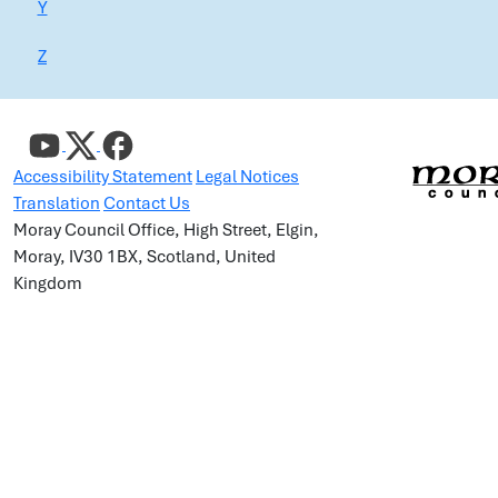
Y
Z
Accessibility Statement
Legal Notices
Translation
Contact Us
Moray Council Office, High Street, Elgin,
Moray, IV30 1BX, Scotland, United
Kingdom