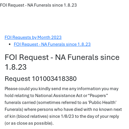
FOI Request - NA Funerals since 1.8.23
FOI Requests by Month 2023
FOI Request - NA Funerals since 1.8.23
FOI Request - NA Funerals since
1.8.23
Request 101003418380
Please could you kindly send me any information you may
hold relating to National Assistance Act or “Paupers”
funerals carried (sometimes referred to as 'Public Health'
Funerals) where persons who have died with no known next
of kin (blood relatives) since 1/8/23 to the day of your reply
(or as close as possible).