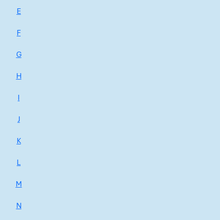
E
F
G
H
I
J
K
L
M
N