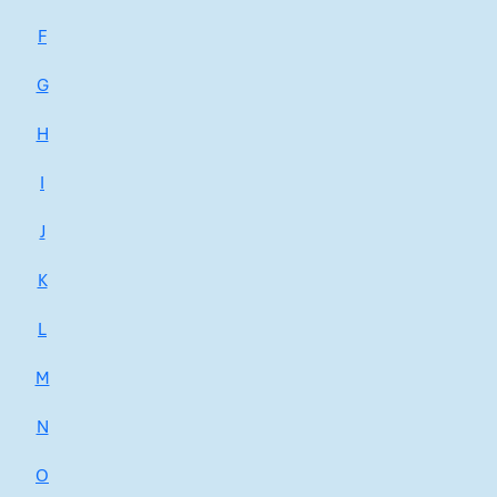
F
G
H
I
J
K
L
M
N
O