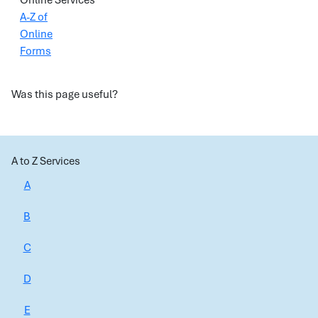
Online Services
A-Z of
Online
Forms
Was this page useful?
A to Z Services
A
B
C
D
E