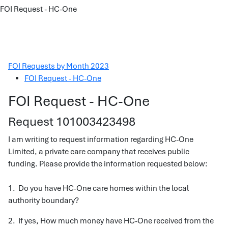
FOI Request - HC-One
FOI Requests by Month 2023
FOI Request - HC-One
FOI Request - HC-One
Request 101003423498
I am writing to request information regarding HC-One
Limited, a private care company that receives public
funding. Please provide the information requested below:
1. Do you have HC-One care homes within the local
authority boundary?
2. If yes, How much money have HC-One received from the