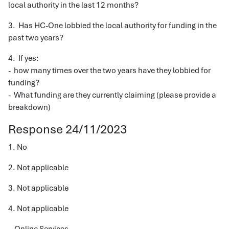
local authority in the last 12 months?
3. Has HC-One lobbied the local authority for funding in the
past two years?
4. If yes:
- how many times over the two years have they lobbied for
funding?
- What funding are they currently claiming (please provide a
breakdown)
Response 24/11/2023
1. No
2. Not applicable
3. Not applicable
4. Not applicable