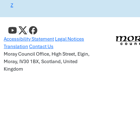
Z
Accessibility Statement
Legal Notices
Translation
Contact Us
Moray Council Office, High Street, Elgin,
Moray, IV30 1BX, Scotland, United
Kingdom