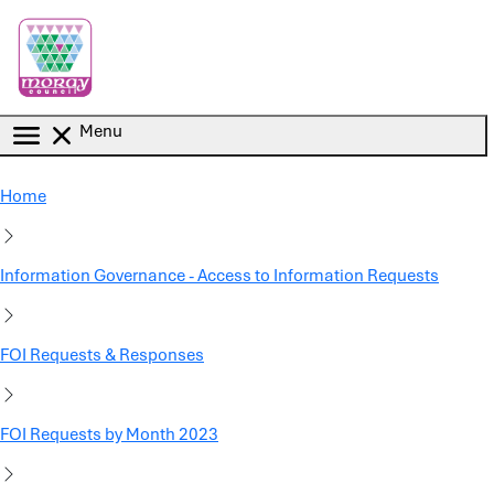
Skip to main content
Menu
Home
Information Governance - Access to Information Requests
FOI Requests & Responses
FOI Requests by Month 2023