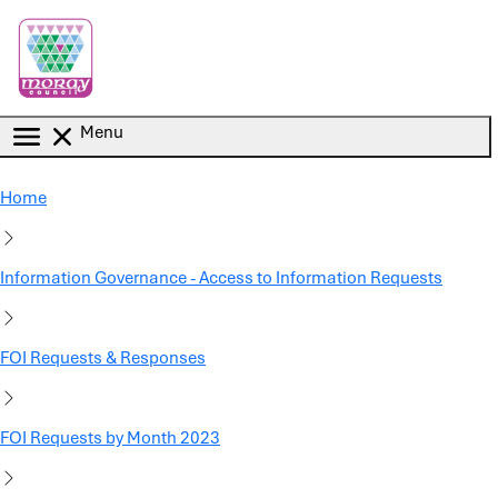
Skip to main content
Menu
Home
Information Governance - Access to Information Requests
FOI Requests & Responses
FOI Requests by Month 2023