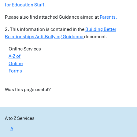
for Education Staff.
Please also find attached Guidance aimed at
Parents.
2. This information is contained in the
Building Better
Relationships Anti-Bullying Guidance
document.
Online Services
A-Z of
Online
Forms
Was this page useful?
A to Z Services
A