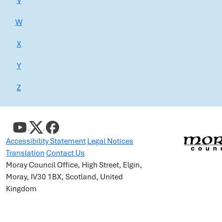
V
W
X
Y
Z
Accessibility Statement
Legal Notices
Translation
Contact Us
Moray Council Office, High Street, Elgin,
Moray, IV30 1BX, Scotland, United
Kingdom