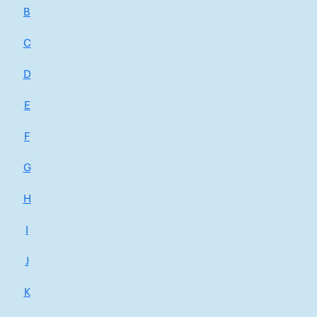
B
C
D
E
F
G
H
I
J
K