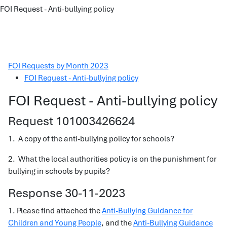
FOI Request - Anti-bullying policy
FOI Requests by Month 2023
FOI Request - Anti-bullying policy
FOI Request - Anti-bullying policy
Request 101003426624
1. A copy of the anti-bullying policy for schools?
2. What the local authorities policy is on the punishment for
bullying in schools by pupils?
Response 30-11-2023
1. Please find attached the
Anti-Bullying Guidance for
Children and Young People
, and the
Anti-Bullying Guidance