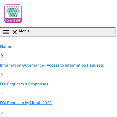
Skip to main content
Menu
Home
Information Governance - Access to Information Requests
FOI Requests & Responses
FOI Requests by Month 2023