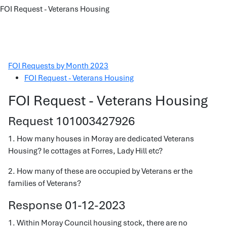
FOI Request - Veterans Housing
FOI Requests by Month 2023
FOI Request - Veterans Housing
FOI Request - Veterans Housing
Request 101003427926
1. How many houses in Moray are dedicated Veterans
Housing? Ie cottages at Forres, Lady Hill etc?
2. How many of these are occupied by Veterans er the
families of Veterans?
Response 01-12-2023
1. Within Moray Council housing stock, there are no