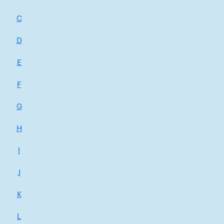
C
D
E
F
G
H
I
J
K
L