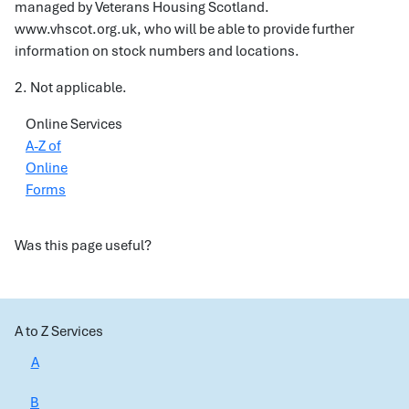
managed by Veterans Housing Scotland.
www.vhscot.org.uk, who will be able to provide further
information on stock numbers and locations.
2. Not applicable.
Online Services
A-Z of
Online
Forms
Was this page useful?
A to Z Services
A
B