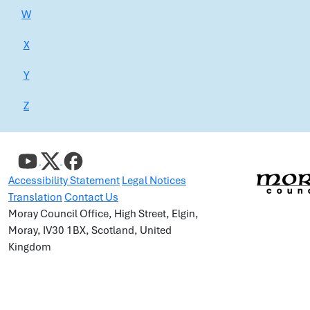
W
X
Y
Z
Accessibility Statement
Legal Notices
Translation
Contact Us
Moray Council Office, High Street, Elgin,
Moray, IV30 1BX, Scotland, United
Kingdom