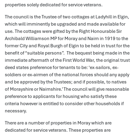
properties solely dedicated for service veterans.
The council is the Trustee of two cottages at Ladyhill in Elgin,
which will imminently be upgraded and made available for
use. The cottages were gifted by the Right Honourable Sir
Archibald Williamson MP for Moray and Nairn in 1919 to the
former City and Royal Burgh of Elgin to be held in trust for the
benefit of “suitable persons”. The bequest being made in the
immediate aftermath of the First World War, the original trust
deed states preference for tenants to be: ‘ex-sailors, ex-
soldiers or ex-airmen of the national forces should any apply
and be approved by the Trustees; and if possible, to natives
of Morayshire or Nairnshire.’ The council will give reasonable
preference to applicants for housing who satisfy these
criteria however is entitled to consider other households if
necessary.
There are a number of properties in Moray which are
dedicated for service veterans. These properties are