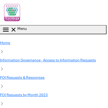
Skip to main content
Menu
Home
Information Governance - Access to Information Requests
FOI Requests & Responses
FOI Requests by Month 2023