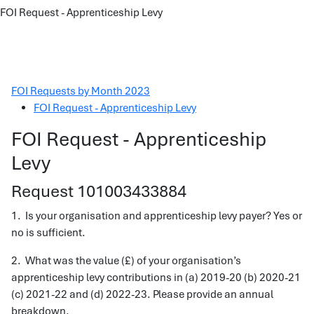
FOI Request - Apprenticeship Levy
FOI Requests by Month 2023
FOI Request - Apprenticeship Levy
FOI Request - Apprenticeship
Levy
Request 101003433884
1. Is your organisation and apprenticeship levy payer? Yes or
no is sufficient.
2. What was the value (£) of your organisation’s
apprenticeship levy contributions in (a) 2019-20 (b) 2020-21
(c) 2021-22 and (d) 2022-23. Please provide an annual
breakdown.