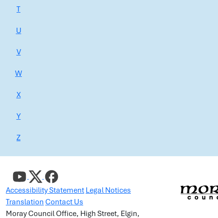
T
U
V
W
X
Y
Z
Accessibility Statement
Legal Notices
Translation
Contact Us
Moray Council Office, High Street, Elgin,