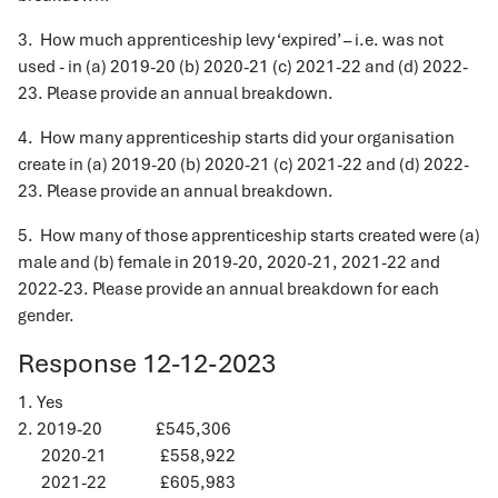
3. How much apprenticeship levy ‘expired’ – i.e. was not
used - in (a) 2019-20 (b) 2020-21 (c) 2021-22 and (d) 2022-
23. Please provide an annual breakdown.
4. How many apprenticeship starts did your organisation
create in (a) 2019-20 (b) 2020-21 (c) 2021-22 and (d) 2022-
23. Please provide an annual breakdown.
5. How many of those apprenticeship starts created were (a)
male and (b) female in 2019-20, 2020-21, 2021-22 and
2022-23. Please provide an annual breakdown for each
gender.
Response 12-12-2023
1. Yes
2. 2019-20 £545,306
2020-21 £558,922
2021-22 £605,983