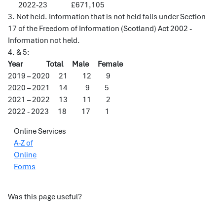
2022-23 £671,105
3. Not held. Information that is not held falls under Section
17 of the Freedom of Information (Scotland) Act 2002 -
Information not held.
4. & 5:
Year Total Male Female
2019 – 2020 21 12 9
2020 – 2021 14 9 5
2021 – 2022 13 11 2
2022 - 2023 18 17 1
Online Services
A-Z of
Online
Forms
Was this page useful?