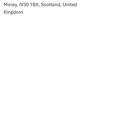
Moray, IV30 1BX, Scotland, United
Kingdom