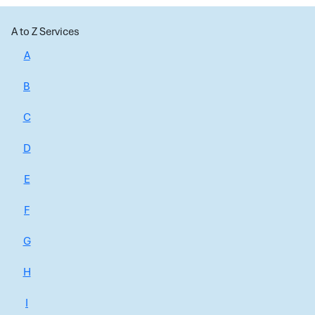
A to Z Services
A
B
C
D
E
F
G
H
I