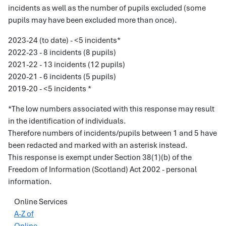
incidents as well as the number of pupils excluded (some
pupils may have been excluded more than once).
2023-24 (to date) - <5 incidents*
2022-23 - 8 incidents (8 pupils)
2021-22 - 13 incidents (12 pupils)
2020-21 - 6 incidents (5 pupils)
2019-20 - <5 incidents *
*The low numbers associated with this response may result
in the identification of individuals.
Therefore numbers of incidents/pupils between 1 and 5 have
been redacted and marked with an asterisk instead.
This response is exempt under Section 38(1)(b) of the
Freedom of Information (Scotland) Act 2002 - personal
information.
Online Services
A-Z of