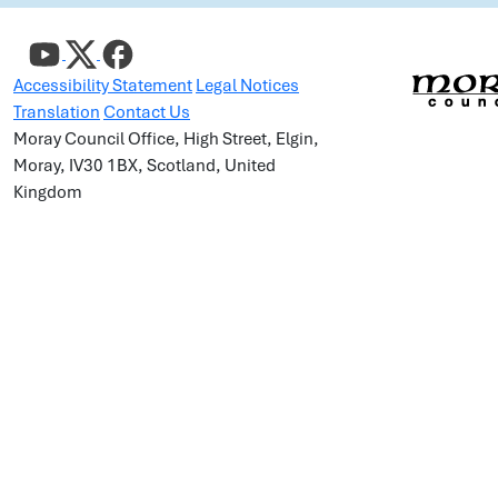
Accessibility Statement
Legal Notices
Translation
Contact Us
Moray Council Office, High Street, Elgin,
Moray, IV30 1BX, Scotland, United
Kingdom