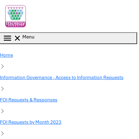
Skip to main content
Menu
Home
Information Governance - Access to Information Requests
FOI Requests & Responses
FOI Requests by Month 2023