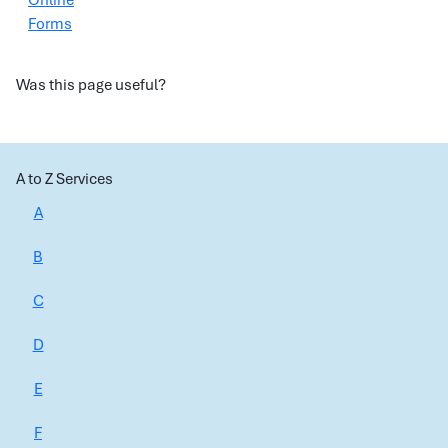
Online
Forms
Was this page useful?
A to Z Services
A
B
C
D
E
F