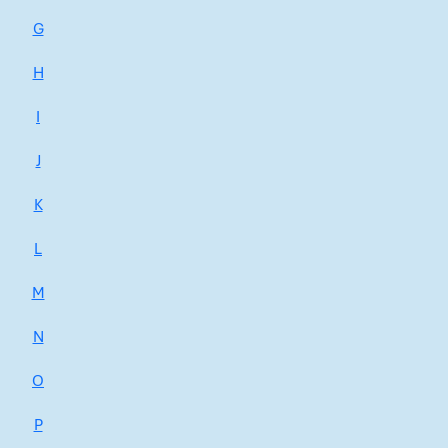
G
H
I
J
K
L
M
N
O
P