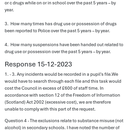
or c drugs while on or in school over the past 5 years – by
year.
3. How many times has drug use or possession of drugs
been reported to Police over the past 5 years – by year.
4. How many suspensions have been handed out related to
drug use or possession over the past 5 years – by year.
Response 15-12-2023
1. - 3. Any incidents would be recorded in a pupil's file.We
would have to search through each file and this task would
cost the Council in excess of £600 of staff time. In
accordance with section 12 of the Freedom of Information
(Scotland) Act 2002 (excessive cost), we are therefore
unable to comply with this part of the request.
Question 4 - The exclusions relate to substance misuse (not
alcohol) in secondary schools. I have noted the number of