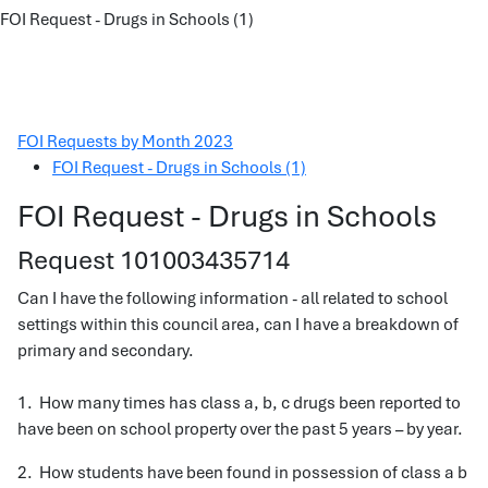
FOI Request - Drugs in Schools (1)
FOI Requests by Month 2023
FOI Request - Drugs in Schools (1)
FOI Request - Drugs in Schools
Request 101003435714
Can I have the following information - all related to school
settings within this council area, can I have a breakdown of
primary and secondary.
1. How many times has class a, b, c drugs been reported to
have been on school property over the past 5 years – by year.
2. How students have been found in possession of class a b