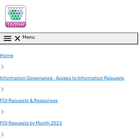
Skip to main content
Menu
Home
Information Governance - Access to Information Requests
FOI Requests & Responses
FOI Requests by Month 2023