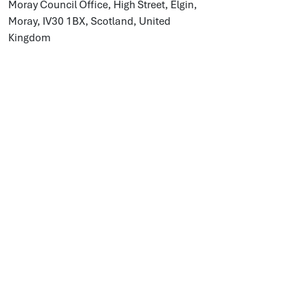
Moray Council Office, High Street, Elgin,
Moray, IV30 1BX, Scotland, United
Kingdom