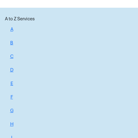
A to Z Services
A
B
C
D
E
F
G
H
I