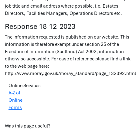
job title and email address where possible. i.e. Estates
Directors, Facilities Managers, Operations Directors etc.
Response 18-12-2023
The information requested is published on our website. This
information is therefore exempt under section 25 of the
Freedom of Information (Scotland) Act 2002, information
otherwise accessible. For ease of reference please find a link
to the web page here:
http://www.moray.gov.uk/moray_standard/page_132392.html
Online Services
A-Z of
Online
Forms
Was this page useful?