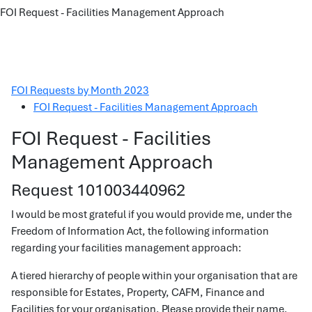
FOI Request - Facilities Management Approach
FOI Requests by Month 2023
FOI Request - Facilities Management Approach
FOI Request - Facilities
Management Approach
Request 101003440962
I would be most grateful if you would provide me, under the
Freedom of Information Act, the following information
regarding your facilities management approach:
A tiered hierarchy of people within your organisation that are
responsible for Estates, Property, CAFM, Finance and
Facilities for your organisation. Please provide their name,