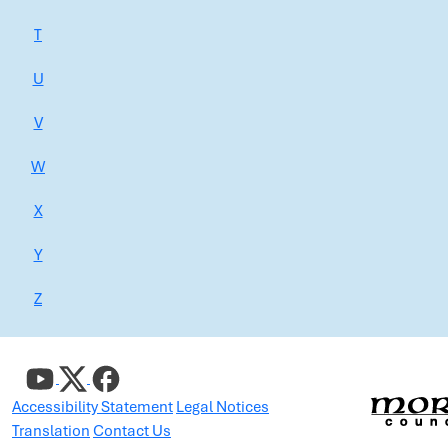
T
U
V
W
X
Y
Z
Accessibility Statement
Legal Notices
Translation
Contact Us