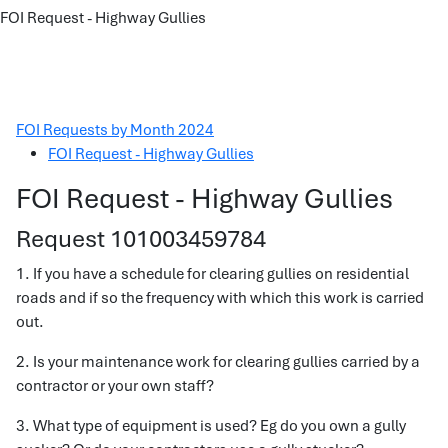
FOI Request - Highway Gullies
FOI Requests by Month 2024
FOI Request - Highway Gullies
FOI Request - Highway Gullies
Request 101003459784
1. If you have a schedule for clearing gullies on residential
roads and if so the frequency with which this work is carried
out.
2. Is your maintenance work for clearing gullies carried by a
contractor or your own staff?
3. What type of equipment is used? Eg do you own a gully