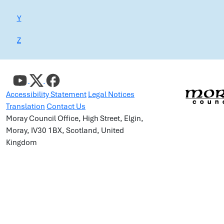
Y
Z
Accessibility Statement
Legal Notices
Translation
Contact Us
Moray Council Office, High Street, Elgin,
Moray, IV30 1BX, Scotland, United
Kingdom