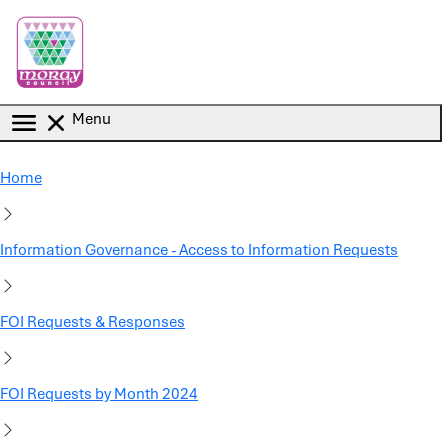
Skip to main content
Menu
Home
Information Governance - Access to Information Requests
FOI Requests & Responses
FOI Requests by Month 2024