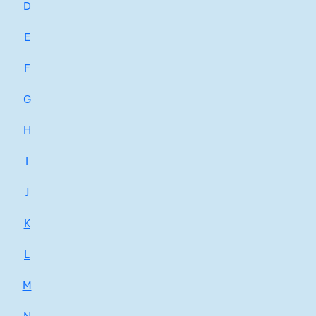
D
E
F
G
H
I
J
K
L
M