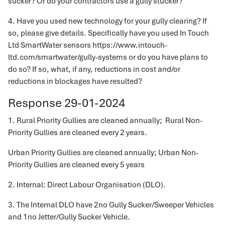
sucker? Or do your contractors use a gully stucker?
4. Have you used new technology for your gully clearing? If
so, please give details. Specifically have you used In Touch
Ltd SmartWater sensors https://www.intouch-
ltd.com/smartwater/gully-systems or do you have plans to
do so? If so, what, if any, reductions in cost and/or
reductions in blockages have resulted?
Response 29-01-2024
1. Rural Priority Gullies are cleaned annually; Rural Non-
Priority Gullies are cleaned every 2 years.
Urban Priority Gullies are cleaned annually; Urban Non-
Priority Gullies are cleaned every 5 years
2. Internal: Direct Labour Organisation (DLO).
3. The Internal DLO have 2no Gully Sucker/Sweeper Vehicles
and 1no Jetter/Gully Sucker Vehicle.