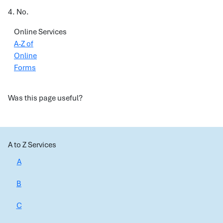
4. No.
Online Services
A-Z of
Online
Forms
Was this page useful?
A to Z Services
A
B
C