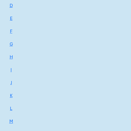
D
E
F
G
H
I
J
K
L
M