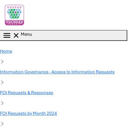
Skip to main content
Menu
Home
Information Governance - Access to Information Requests
FOI Requests & Responses
FOI Requests by Month 2024