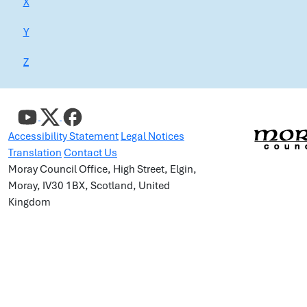
X
Y
Z
Accessibility Statement
Legal Notices
Translation
Contact Us
Moray Council Office, High Street, Elgin,
Moray, IV30 1BX, Scotland, United
Kingdom