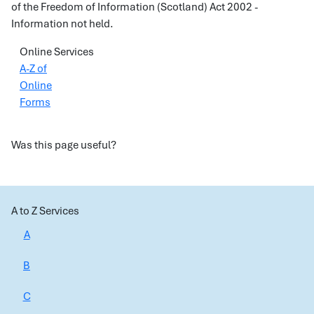
of the Freedom of Information (Scotland) Act 2002 -
Information not held.
Online Services
A-Z of
Online
Forms
Was this page useful?
A to Z Services
A
B
C