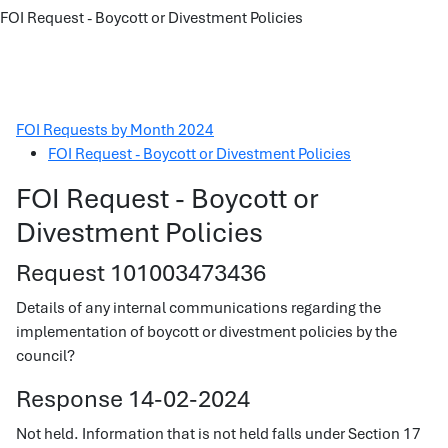
FOI Request - Boycott or Divestment Policies
FOI Requests by Month 2024
FOI Request - Boycott or Divestment Policies
FOI Request - Boycott or
Divestment Policies
Request 101003473436
Details of any internal communications regarding the
implementation of boycott or divestment policies by the
council?
Response 14-02-2024
Not held. Information that is not held falls under Section 17