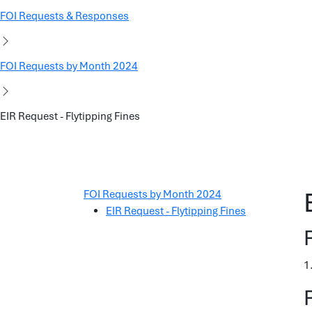
FOI Requests & Responses
FOI Requests by Month 2024
EIR Request - Flytipping Fines
FOI Requests by Month 2024
EIR Request - Flytipping Fines
1