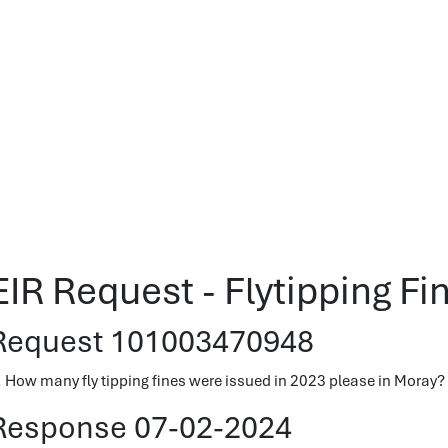
EIR Request - Flytipping Fi
Request 101003470948
. How many fly tipping fines were issued in 2023 please in Moray?
Response 07-02-2024