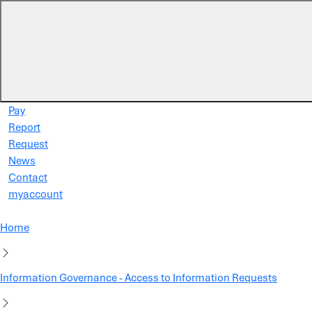
Skip to main content
Pay
Report
Request
News
Contact
myaccount
Home
Information Governance - Access to Information Requests