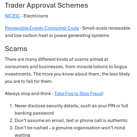
Trader Approval Schemes
NICEIC
- Electricians
Renewable Energy Consumer Code
- Small-scale renewable
and low carbon heat or power generating systems
Scams
There are many different kinds of scams aimed at
consumers and businesses, from miracle lotions to bogus
investments. The more you know about them, the less likely
you are to fall for them.
Always stop and think -
Take Five to Stop Fraud
:
Never disclose security details, such as your PIN or full
banking password
Don’t assume an email, text or phone call is authentic
Don’t be rushed – a genuine organisation won’t mind
waiting