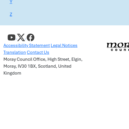
Y
Z
Accessibility Statement
Legal Notices
Translation
Contact Us
Moray Council Office, High Street, Elgin,
Moray, IV30 1BX, Scotland, United
Kingdom