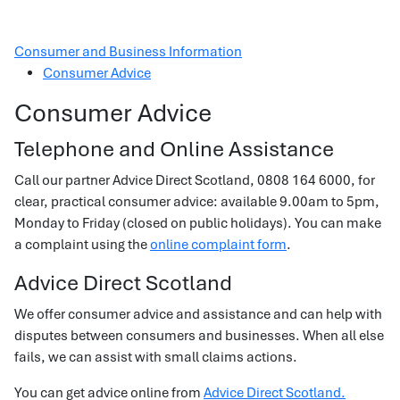
Consumer and Business Information
Consumer Advice
Consumer Advice
Telephone and Online Assistance
Call our partner Advice Direct Scotland, 0808 164 6000, for
clear, practical consumer advice: available 9.00am to 5pm,
Monday to Friday (closed on public holidays). You can make
a complaint using the
online complaint form
.
Advice Direct Scotland
We offer consumer advice and assistance and can help with
disputes between consumers and businesses. When all else
fails, we can assist with small claims actions.
You can get advice online from
Advice Direct Scotland.