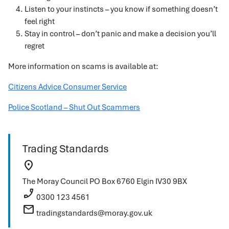
Listen to your instincts – you know if something doesn’t
feel right
Stay in control – don’t panic and make a decision you’ll
regret
More information on scams is available at:
Citizens Advice Consumer Service
Police Scotland – Shut Out Scammers
Trading Standards
location_on
The Moray Council
PO Box 6760
Elgin
IV30 9BX
phone_enabled
0300 123 4561
mail
tradingstandards@moray.gov.uk