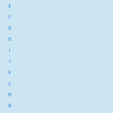
E
F
G
H
I
J
K
L
M
N