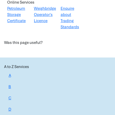
Online Services
Petroleum
Weighbridge
Enquire
Storage
Operator's
about
Certificate
Licence
Trading
Standards
Was this page useful?
A to Z Services
A
B
C
D