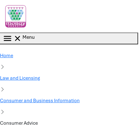
Skip to main content
Menu
Home
Law and Licensing
Consumer and Business Information
Consumer Advice