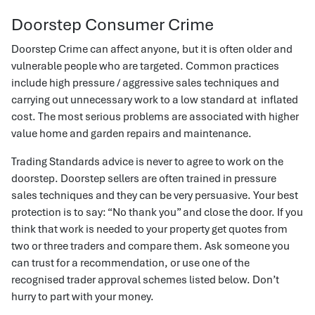
Doorstep Consumer Crime
Doorstep Crime can affect anyone, but it is often older and
vulnerable people who are targeted. Common practices
include high pressure / aggressive sales techniques and
carrying out unnecessary work to a low standard at inflated
cost. The most serious problems are associated with higher
value home and garden repairs and maintenance.
Trading Standards advice is never to agree to work on the
doorstep. Doorstep sellers are often trained in pressure
sales techniques and they can be very persuasive. Your best
protection is to say: “No thank you” and close the door. If you
think that work is needed to your property get quotes from
two or three traders and compare them. Ask someone you
can trust for a recommendation, or use one of the
recognised trader approval schemes listed below. Don’t
hurry to part with your money.