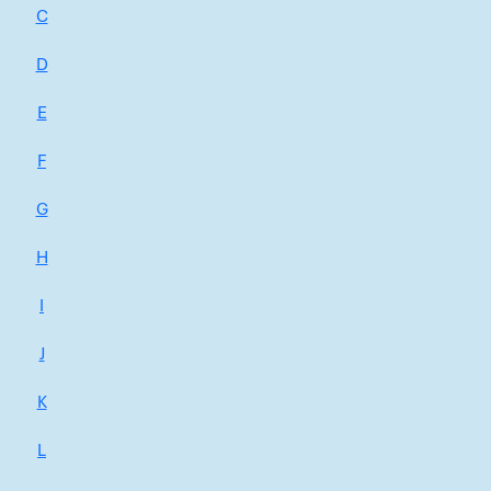
C
D
E
F
G
H
I
J
K
L