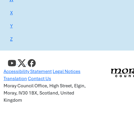
X
Y
Z
Accessibility Statement
Legal Notices
Translation
Contact Us
Moray Council Office, High Street, Elgin,
Moray, IV30 1BX, Scotland, United
Kingdom