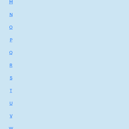
M
N
O
P
Q
R
S
T
U
V
W