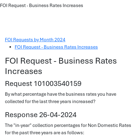
FOI Request - Business Rates Increases
FOI Requests by Month 2024
FOI Request - Business Rates Increases
FOI Request - Business Rates
Increases
Request 101003540159
By what percentage have the business rates you have
collected for the last three years increased?
Response 26-04-2024
The "in-year" collection percentages for Non Domestic Rates
for the past three years are as follows: