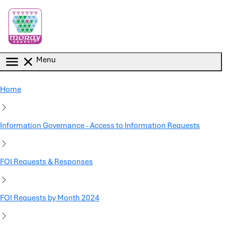
Skip to main content
Menu
Home
Information Governance - Access to Information Requests
FOI Requests & Responses
FOI Requests by Month 2024