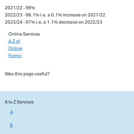
2021/22 - 98%
2022/23 - 98.1% i.e. a 0.1% increase on 2021/22
2023/24 - 97% i.e. a 1.1% decrease on 2022/23
Online Services
A-Z of
Online
Forms
Was this page useful?
A to Z Services
A
B