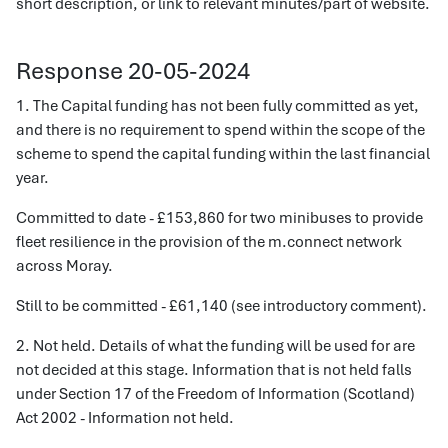
short description, or link to relevant minutes/part of website.
Response 20-05-2024
1. The Capital funding has not been fully committed as yet,
and there is no requirement to spend within the scope of the
scheme to spend the capital funding within the last financial
year.
Committed to date - £153,860 for two minibuses to provide
fleet resilience in the provision of the m.connect network
across Moray.
Still to be committed - £61,140 (see introductory comment).
2. Not held. Details of what the funding will be used for are
not decided at this stage. Information that is not held falls
under Section 17 of the Freedom of Information (Scotland)
Act 2002 - Information not held.