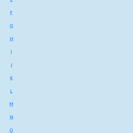
F
G
H
I
J
K
L
M
N
O