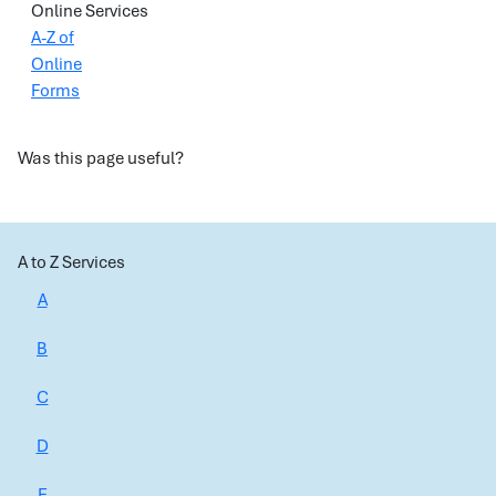
Online Services
A-Z of
Online
Forms
Was this page useful?
A to Z Services
A
B
C
D
E