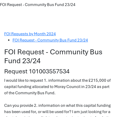
FOI Request - Community Bus Fund 23/24
FOI Requests by Month 2024
FOI Request - Community Bus Fund 23/24
FOI Request - Community Bus
Fund 23/24
Request 101003557534
I would like to request 1. information about the £215,000 of
capital funding allocated to Moray Council in 23/24 as part
of the Community Bus Fund.
Can you provide 2. information on what this capital funding
has been used for, or will be used for? I am just looking for a