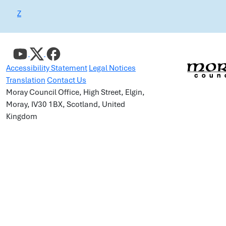
Z
Accessibility Statement
Legal Notices
Translation
Contact Us
Moray Council Office, High Street, Elgin,
Moray, IV30 1BX, Scotland, United
Kingdom