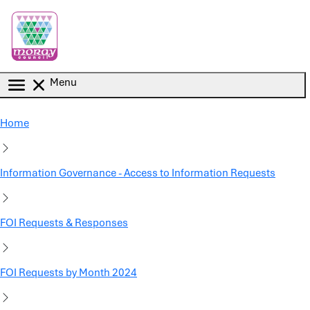
Skip to main content
Menu
Home
Information Governance - Access to Information Requests
FOI Requests & Responses
FOI Requests by Month 2024