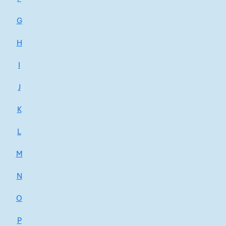
G
H
I
J
K
L
M
N
O
P