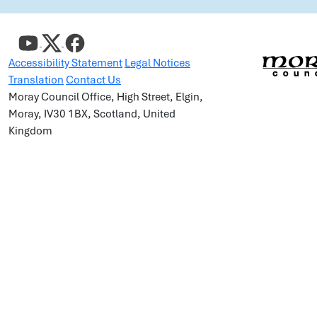
Accessibility Statement
Legal Notices
Translation
Contact Us
Moray Council Office, High Street, Elgin,
Moray, IV30 1BX, Scotland, United
Kingdom