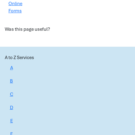
Online
Forms
Was this page useful?
A to Z Services
A
B
C
D
E
F