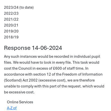
2023/24 (to date)
2022/23
2021/22
2020/21
2019/20
2018/19
Response 14-06-2024
Any such instances would be recorded in individual pupil
files. We would have to look in every file. This task would
cost the Council in excess of £600 of staff time. In
accordance with section 12 of the Freedom of Information
(Scotland) Act 2002 (excessive cost), we are therefore
unable to comply with this part of the request. which would
be excessive cost.
Online Services
A-Z of