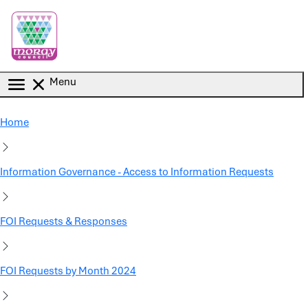
Skip to main content
Menu
Home
Information Governance - Access to Information Requests
FOI Requests & Responses
FOI Requests by Month 2024