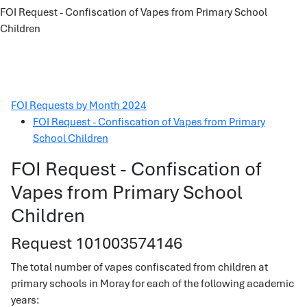
FOI Request - Confiscation of Vapes from Primary School
Children
FOI Requests by Month 2024
FOI Request - Confiscation of Vapes from Primary
School Children
FOI Request - Confiscation of
Vapes from Primary School
Children
Request 101003574146
The total number of vapes confiscated from children at
primary schools in Moray for each of the following academic
years: