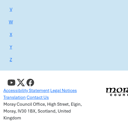
V
W
X
Y
Z
Accessibility Statement
Legal Notices
Translation
Contact Us
Moray Council Office, High Street, Elgin,
Moray, IV30 1BX, Scotland, United
Kingdom