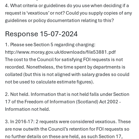
4. What criteria or guidelines do you use when deciding if a
request is ‘vexatious’ or not? Could you supply copies of any
guidelines or policy documentation relating to this?
Response 15-07-2024
1. Please see Section 5 regarding charging:
http://www.moray.gov.uk/downloads/file53881.pdf
The cost to the Council for satisfying FOI requests is not
recorded. Nonetheless, the time spent by departments is
collated (but this is not aligned with salary grades so could
not be used to calculate estimate figures).
2. Not held. Information that is not held falls under Section
17 of the Freedom of Information (Scotland) Act 2002 -
Information not held.
3. In 2016-17: 2 requests were considered vexatious. These
are now outwith the Council’s retention for FOI requests so
no further details on these are held, as such Section 17,