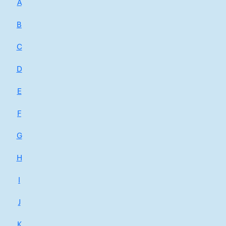
A
B
C
D
E
F
G
H
I
J
K