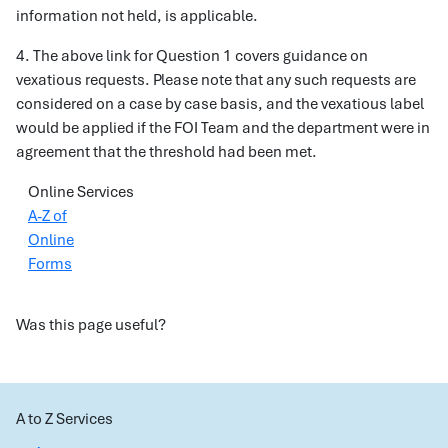
information not held, is applicable.
4. The above link for Question 1 covers guidance on
vexatious requests. Please note that any such requests are
considered on a case by case basis, and the vexatious label
would be applied if the FOI Team and the department were in
agreement that the threshold had been met.
Online Services
A-Z of
Online
Forms
Was this page useful?
A to Z Services