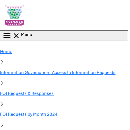
Skip to main content
Menu
Home
Information Governance - Access to Information Requests
FOI Requests & Responses
FOI Requests by Month 2024