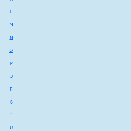
L
M
N
O
P
Q
R
S
T
U