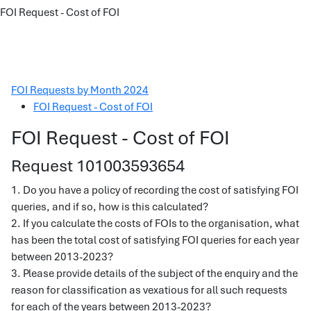
FOI Request - Cost of FOI
FOI Requests by Month 2024
FOI Request - Cost of FOI
FOI Request - Cost of FOI
Request 101003593654
1. Do you have a policy of recording the cost of satisfying FOI
queries, and if so, how is this calculated?
2. If you calculate the costs of FOIs to the organisation, what
has been the total cost of satisfying FOI queries for each year
between 2013-2023?
3. Please provide details of the subject of the enquiry and the
reason for classification as vexatious for all such requests
for each of the years between 2013-2023?