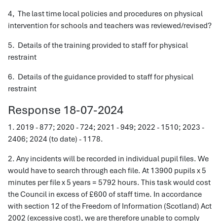
4, The last time local policies and procedures on physical
intervention for schools and teachers was reviewed/revised?
5. Details of the training provided to staff for physical
restraint
6. Details of the guidance provided to staff for physical
restraint
Response 18-07-2024
1. 2019 - 877; 2020 - 724; 2021 - 949; 2022 - 1510; 2023 -
2406; 2024 (to date) - 1178.
2. Any incidents will be recorded in individual pupil files. We
would have to search through each file. At 13900 pupils x 5
minutes per file x 5 years = 5792 hours. This task would cost
the Council in excess of £600 of staff time. In accordance
with section 12 of the Freedom of Information (Scotland) Act
2002 (excessive cost), we are therefore unable to comply