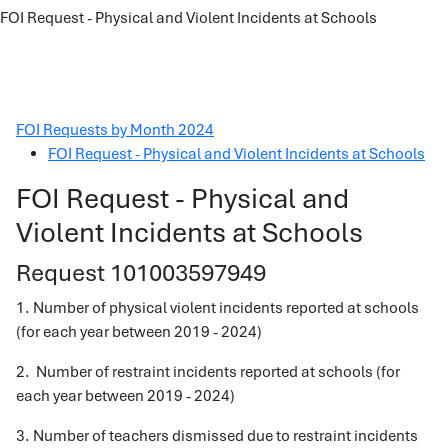
FOI Request - Physical and Violent Incidents at Schools
FOI Requests by Month 2024
FOI Request - Physical and Violent Incidents at Schools
FOI Request - Physical and
Violent Incidents at Schools
Request 101003597949
1. Number of physical violent incidents reported at schools
(for each year between 2019 - 2024)
2. Number of restraint incidents reported at schools (for
each year between 2019 - 2024)
3. Number of teachers dismissed due to restraint incidents