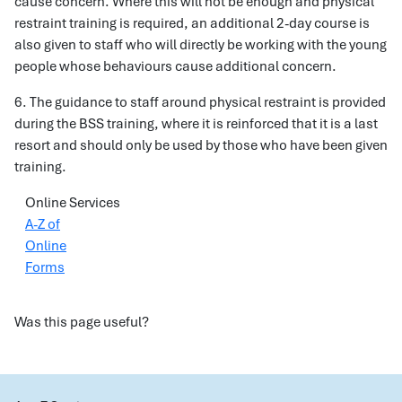
cause concern. Where this will not be enough and physical
restraint training is required, an additional 2-day course is
also given to staff who will directly be working with the young
people whose behaviours cause additional concern.
6. The guidance to staff around physical restraint is provided
during the BSS training, where it is reinforced that it is a last
resort and should only be used by those who have been given
training.
Online Services
A-Z of
Online
Forms
Was this page useful?