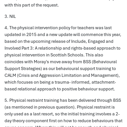
with this part of the request.
3. NIL
4. The physical intervention policy for teachers was last
updated in 2015 and a new update will commence this year,
based on the upcoming release of Include, Engaged and
Involved Part 3: A relationship and rights-based approach to
physical intervention in Scottish Schools. This also
coincides with Moray's move away from BSS (Behavioural
Support Strategies) as our behavioural support training to
CALM (Crisis and Aggression Limitation and Management),
which focuses on being a trauma- informed, attachment-
based relational approach to positive behaviour support.
5. Physical restraint training has been delivered through BSS
(as mentioned in previous question). Physical restraint is
only used as a last resort, so the initial training involves a 2-
day theory component first on how to reduce behaviours that