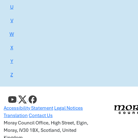
U
V
W
X
Y
Z
Accessibility Statement
Legal Notices
Translation
Contact Us
Moray Council Office, High Street, Elgin,
Moray, IV30 1BX, Scotland, United
Kingdom