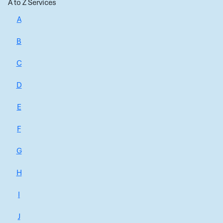
A to Z Services
A
B
C
D
E
F
G
H
I
J