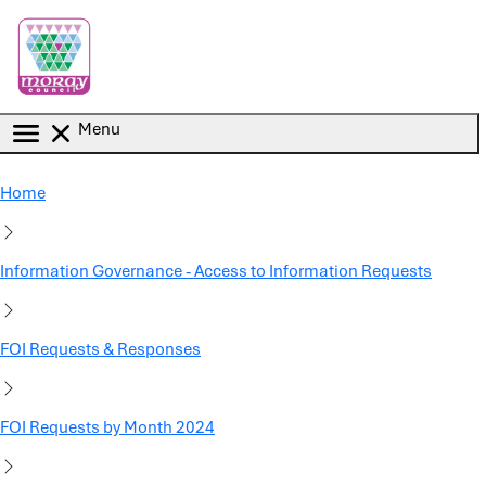
Skip to main content
Menu
Home
Information Governance - Access to Information Requests
FOI Requests & Responses
FOI Requests by Month 2024