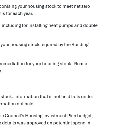
bonising your housing stock to meet net zero
is for each year.
- including for installing heat pumps and double
or your housing stock required by the Building
y remediation for your housing stock. Please
r.
 stock. Information that is not held falls under
ormation not held.
the Council’s Housing Investment Plan budget,
g details was approved on potential spend in