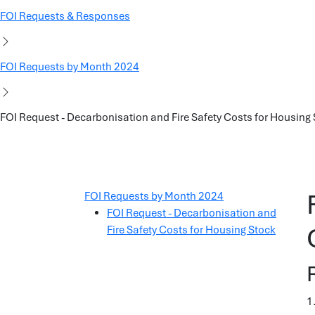
FOI Requests & Responses
FOI Requests by Month 2024
FOI Request - Decarbonisation and Fire Safety Costs for Housing
FOI Requests by Month 2024
FOI Request - Decarbonisation and
Fire Safety Costs for Housing Stock
1