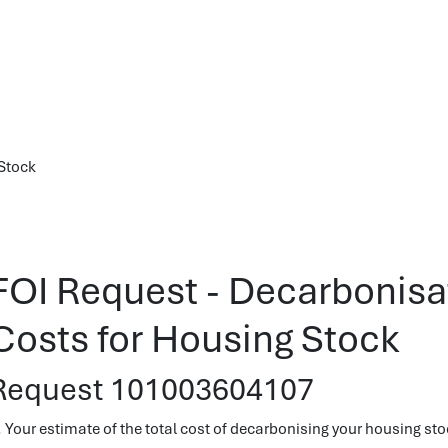
 Stock
FOI Request - Decarbonisat
Costs for Housing Stock
Request 101003604107
. Your estimate of the total cost of decarbonising your housing sto