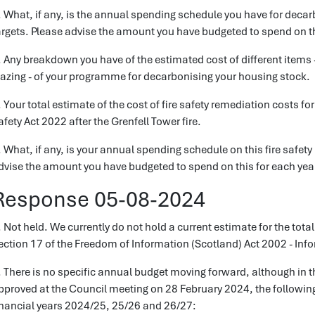
. What, if any, is the annual spending schedule you have for decar
argets. Please advise the amount you have budgeted to spend on th
. Any breakdown you have of the estimated cost of different items 
lazing - of your programme for decarbonising your housing stock.
. Your total estimate of the cost of fire safety remediation costs f
afety Act 2022 after the Grenfell Tower fire.
. What, if any, is your annual spending schedule on this fire safet
dvise the amount you have budgeted to spend on this for each yea
Response 05-08-2024
. Not held. We currently do not hold a current estimate for the total
ection 17 of the Freedom of Information (Scotland) Act 2002 - Inf
. There is no specific annual budget moving forward, although in 
pproved at the Council meeting on 28 February 2024, the followin
inancial years 2024/25, 25/26 and 26/27: