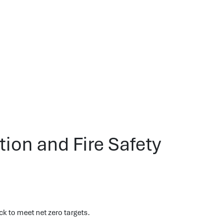
ion and Fire Safety
ck to meet net zero targets.