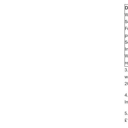
D
W
S
F
p
S
I
W
r
3
w
2
4
I
5
£