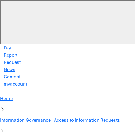
Skip to main content
Pay
Report
Request
News
Contact
myaccount
Home
Information Governance - Access to Information Requests