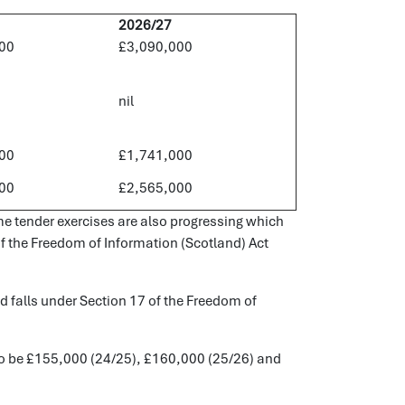
2026/27
00
£3,090,000
nil
00
£1,741,000
00
£2,565,000
e tender exercises are also progressing which
 of the Freedom of Information (Scotland) Act
ld falls under Section 17 of the Freedom of
d to be £155,000 (24/25), £160,000 (25/26) and
.