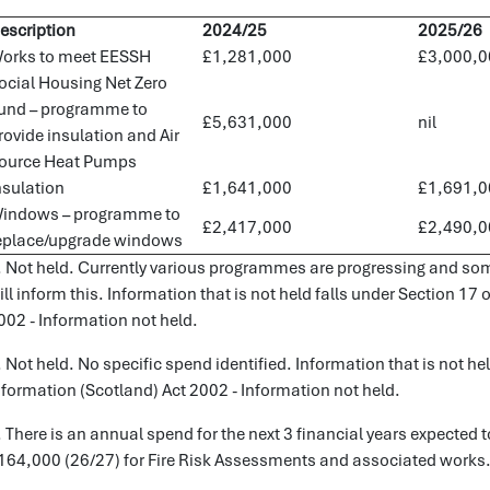
escription
2024/25
2025/26
orks to meet EESSH
£1,281,000
£3,000,0
ocial Housing Net Zero
und – programme to
£5,631,000
nil
rovide insulation and Air
ource Heat Pumps
nsulation
£1,641,000
£1,691,0
indows – programme to
£2,417,000
£2,490,0
eplace/upgrade windows
. Not held. Currently various programmes are progressing and som
ill inform this. Information that is not held falls under Section 17
002 - Information not held.
. Not held. No specific spend identified. Information that is not he
nformation (Scotland) Act 2002 - Information not held.
. There is an annual spend for the next 3 financial years expecte
164,000 (26/27) for Fire Risk Assessments and associated works