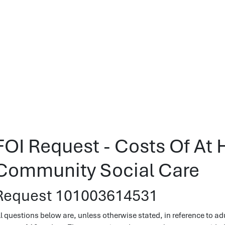
FOI Request - Costs Of At
Community Social Care
Request 101003614531
ll questions below are, unless otherwise stated, in reference to ad