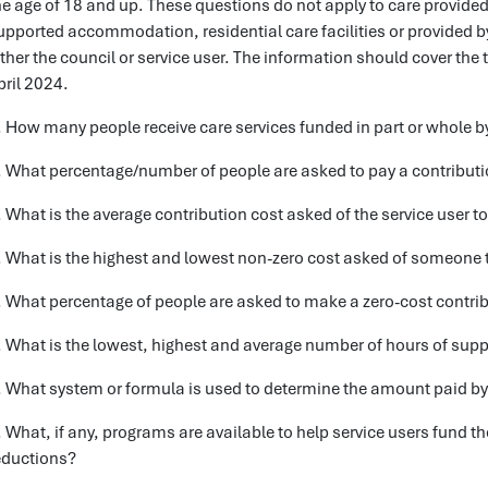
he age of 18 and up. These questions do not apply to care provided 
upported accommodation, residential care facilities or provided by 
ither the council or service user. The information should cover the 
pril 2024.
. How many people receive care services funded in part or whole b
. What percentage/number of people are asked to pay a contributio
. What is the average contribution cost asked of the service user t
. What is the highest and lowest non-zero cost asked of someone 
. What percentage of people are asked to make a zero-cost contribu
. What is the lowest, highest and average number of hours of suppo
. What system or formula is used to determine the amount paid by t
. What, if any, programs are available to help service users fund th
eductions?