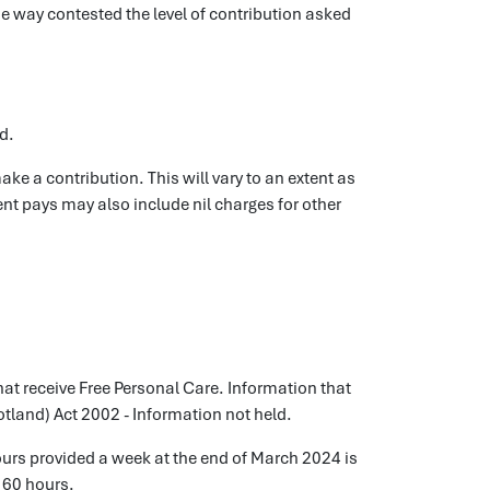
e way contested the level of contribution asked
d.
ake a contribution. This will vary to an extent as
ent pays may also include nil charges for other
hat receive Free Personal Care. Information that
otland) Act 2002 - Information not held.
hours provided a week at the end of March 2024 is
160 hours.