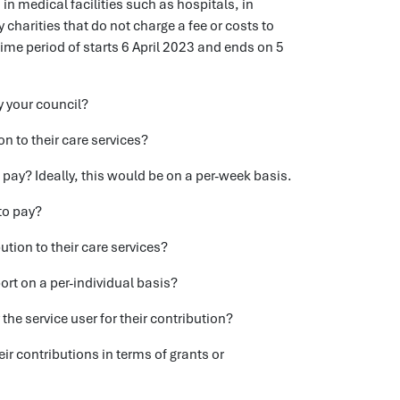
in medical facilities such as hospitals, in
charities that do not charge a fee or costs to
time period of starts 6 April 2023 and ends on 5
y your council?
n to their care services?
o pay? Ideally, this would be on a per-week basis.
to pay?
tion to their care services?
rt on a per-individual basis?
he service user for their contribution?
eir contributions in terms of grants or