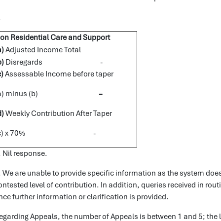
.
on Residential Care and Support
a)
Adjusted Income Total
b)
Disregards -
c)
Assessable Income before taper
(a) minus (b) =
d)
Weekly Contribution After Taper
(c) x 70% -
. Nil response.
. We are unable to provide specific information as the system does
ontested level of contribution. In addition, queries received in rou
nce further information or clarification is provided.
egarding Appeals, the number of Appeals is between 1 and 5; the 