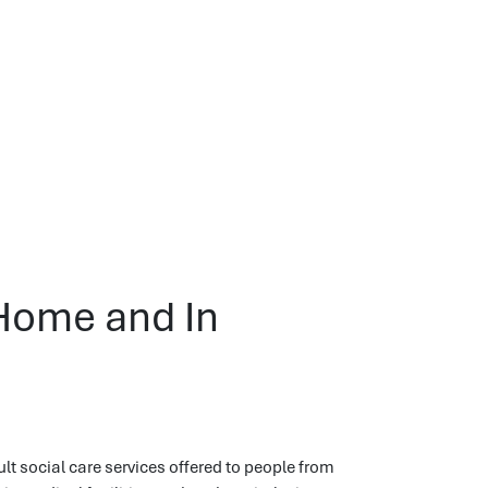
 Home and In
ult social care services offered to people from