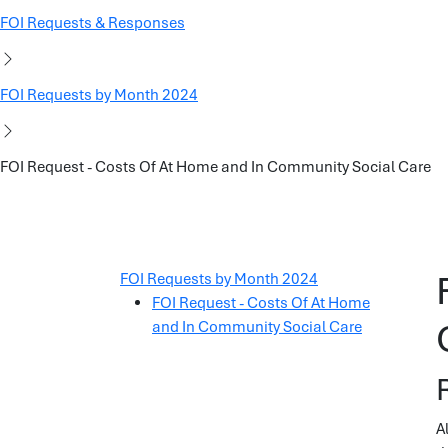
FOI Requests & Responses
FOI Requests by Month 2024
FOI Request - Costs Of At Home and In Community Social Care
FOI Requests by Month 2024
FOI Request - Costs Of At Home
and In Community Social Care
A