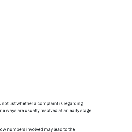
 not list whether a complaint is regarding
tine ways are usually resolved at an early stage
low numbers involved may lead to the