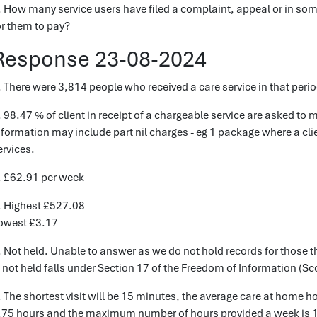
. How many service users have filed a complaint, appeal or in som
or them to pay?
Response 23-08-2024
. There were 3,814 people who received a care service in that perio
. 98.47 % of client in receipt of a chargeable service are asked to m
nformation may include part nil charges - eg 1 package where a cli
ervices.
. £62.91 per week
. Highest £527.08
owest £3.17
. Not held. Unable to answer as we do not hold records for those t
s not held falls under Section 17 of the Freedom of Information (Sc
. The shortest visit will be 15 minutes, the average care at home 
.75 hours and the maximum number of hours provided a week is 