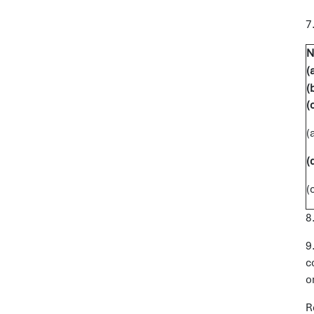
7
N
(
(
(
(
8
9
c
o
R