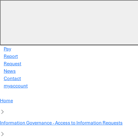
Skip to main content
Pay
Report
Request
News
Contact
myaccount
Home
Information Governance - Access to Information Requests