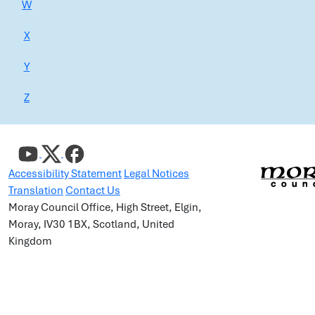
W
X
Y
Z
Accessibility Statement
Legal Notices
Translation
Contact Us
Moray Council Office, High Street, Elgin,
Moray, IV30 1BX, Scotland, United
Kingdom