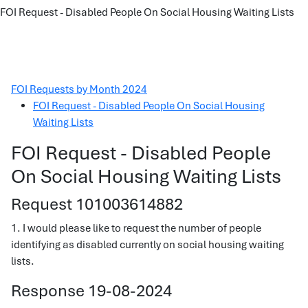
FOI Request - Disabled People On Social Housing Waiting Lists
FOI Requests by Month 2024
FOI Request - Disabled People On Social Housing
Waiting Lists
FOI Request - Disabled People
On Social Housing Waiting Lists
Request 101003614882
1. I would please like to request the number of people
identifying as disabled currently on social housing waiting
lists.
Response 19-08-2024