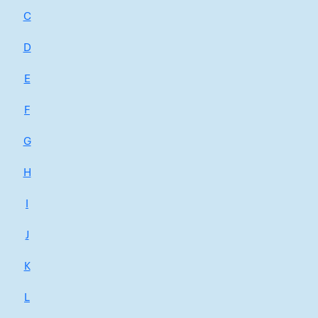
C
D
E
F
G
H
I
J
K
L