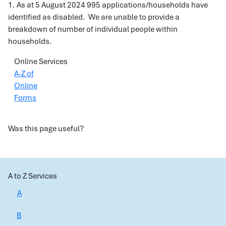
1. As at 5 August 2024 995 applications/households have
identified as disabled. We are unable to provide a
breakdown of number of individual people within
households.
Online Services
A-Z of
Online
Forms
Was this page useful?
A to Z Services
A
B