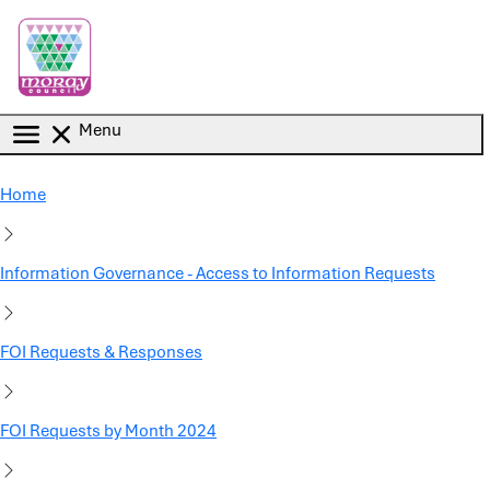
Skip to main content
Menu
Home
Information Governance - Access to Information Requests
FOI Requests & Responses
FOI Requests by Month 2024