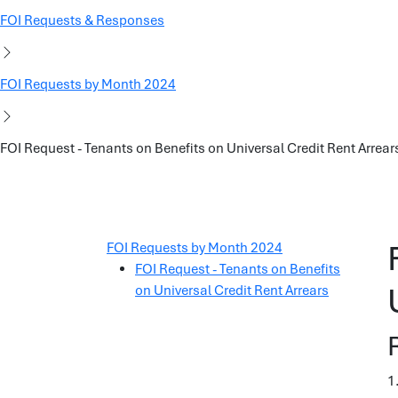
FOI Requests & Responses
FOI Requests by Month 2024
FOI Request - Tenants on Benefits on Universal Credit Rent Arrear
FOI Requests by Month 2024
FOI Request - Tenants on Benefits
on Universal Credit Rent Arrears
1