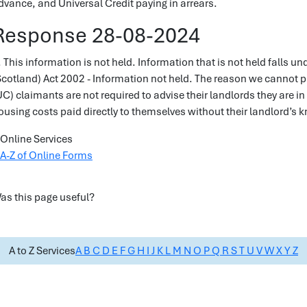
dvance, and Universal Credit paying in arrears.
Response 28-08-2024
. This information is not held. Information that is not held falls u
Scotland) Act 2002 - Information not held. The reason we cannot pr
UC) claimants are not required to advise their landlords they are in
ousing costs paid directly to themselves without their landlord’s
Online Services
A-Z of Online Forms
as this page useful?
A to Z Services
A
B
C
D
E
F
G
H
I
J
K
L
M
N
O
P
Q
R
S
T
U
V
W
X
Y
Z