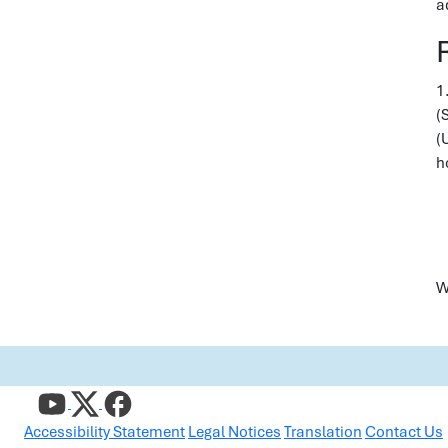
a
1
(
(
h
W
Accessibility Statement
Legal Notices
Translation
Contact Us