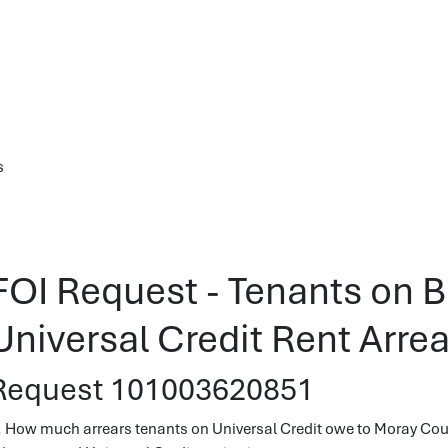
s
FOI Request - Tenants on B
Universal Credit Rent Arrea
Request 101003620851
. How much arrears tenants on Universal Credit owe to Moray Coun