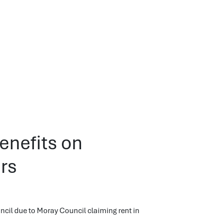
enefits on
rs
cil due to Moray Council claiming rent in