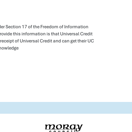
nder Section 17 of the Freedom of Information
ovide this information is that Universal Credit
 receipt of Universal Credit and can get their UC
 knowledge