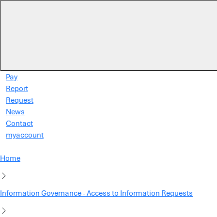
Skip to main content
Pay
Report
Request
News
Contact
myaccount
Home
Information Governance - Access to Information Requests