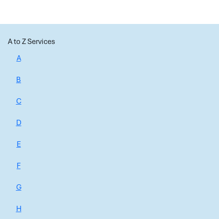
A to Z Services
A
B
C
D
E
F
G
H