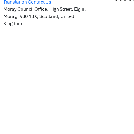
Translation
Contact Us
Moray Council Office, High Street, Elgin,
Moray, IV30 1BX, Scotland, United
Kingdom