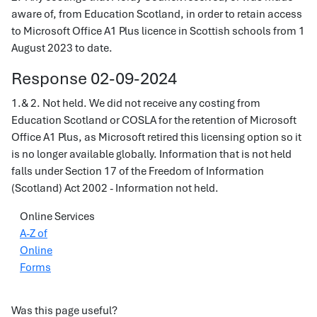
aware of, from Education Scotland, in order to retain access
to Microsoft Office A1 Plus licence in Scottish schools from 1
August 2023 to date.
Response 02-09-2024
1.& 2. Not held. We did not receive any costing from
Education Scotland or COSLA for the retention of Microsoft
Office A1 Plus, as Microsoft retired this licensing option so it
is no longer available globally. Information that is not held
falls under Section 17 of the Freedom of Information
(Scotland) Act 2002 - Information not held.
Online Services
A-Z of
Online
Forms
Was this page useful?