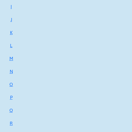
I
J
K
L
M
N
O
P
Q
R