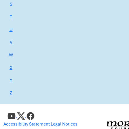
S
T
U
V
W
X
Y
Z
Accessibility Statement
Legal Notices