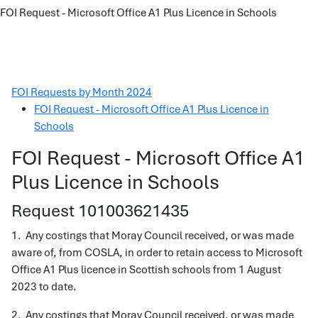
FOI Request - Microsoft Office A1 Plus Licence in Schools
FOI Requests by Month 2024
FOI Request - Microsoft Office A1 Plus Licence in
Schools
FOI Request - Microsoft Office A1
Plus Licence in Schools
Request 101003621435
1. Any costings that Moray Council received, or was made
aware of, from COSLA, in order to retain access to Microsoft
Office A1 Plus licence in Scottish schools from 1 August
2023 to date.
2. Any costings that Moray Council received, or was made