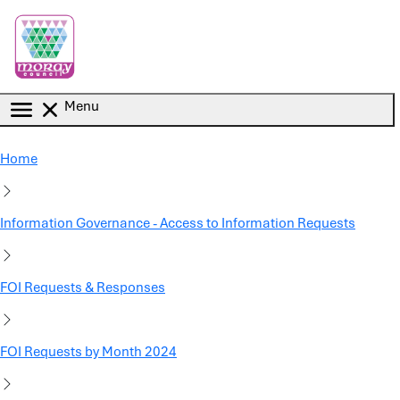
Skip to main content
Menu
Home
Information Governance - Access to Information Requests
FOI Requests & Responses
FOI Requests by Month 2024