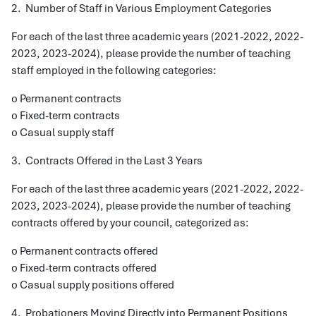
2. Number of Staff in Various Employment Categories
For each of the last three academic years (2021-2022, 2022-
2023, 2023-2024), please provide the number of teaching
staff employed in the following categories:
o Permanent contracts
o Fixed-term contracts
o Casual supply staff
3. Contracts Offered in the Last 3 Years
For each of the last three academic years (2021-2022, 2022-
2023, 2023-2024), please provide the number of teaching
contracts offered by your council, categorized as:
o Permanent contracts offered
o Fixed-term contracts offered
o Casual supply positions offered
4. Probationers Moving Directly into Permanent Positions