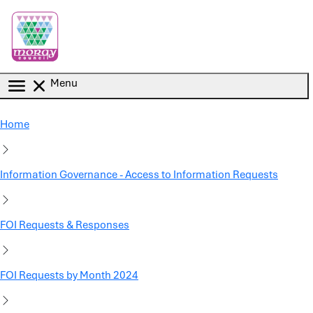
Skip to main content
Menu
Home
Information Governance - Access to Information Requests
FOI Requests & Responses
FOI Requests by Month 2024