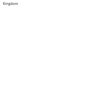
Kingdom