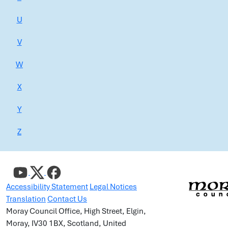
U
V
W
X
Y
Z
Accessibility Statement
Legal Notices
Translation
Contact Us
Moray Council Office, High Street, Elgin,
Moray, IV30 1BX, Scotland, United