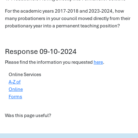
For the academic years 2017-2018 and 2023-2024, how
many probationers in your council moved directly from their
probationary year into a permanent teaching position?
Response 09-10-2024
Please find the information you requested
here
.
Online Services
A-Z of
Online
Forms
Was this page useful?