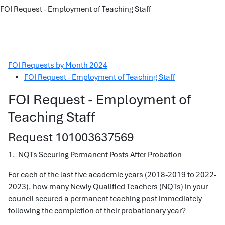
FOI Request - Employment of Teaching Staff
FOI Requests by Month 2024
FOI Request - Employment of Teaching Staff
FOI Request - Employment of
Teaching Staff
Request 101003637569
1. NQTs Securing Permanent Posts After Probation
For each of the last five academic years (2018-2019 to 2022-
2023), how many Newly Qualified Teachers (NQTs) in your
council secured a permanent teaching post immediately
following the completion of their probationary year?