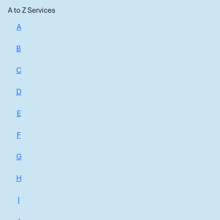
A to Z Services
A
B
C
D
E
F
G
H
I