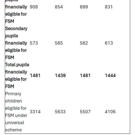
financially
908
854
899
831
eligible for
FSM
Secondary
pupils
financially
573
585
582
613
eligible for
FSM
Total pupils
financially
1481
1439
1481
1444
eligible for
FSM
Primary
children
eligible for
3314
5633
5507
4106
FSM under
universal
scheme