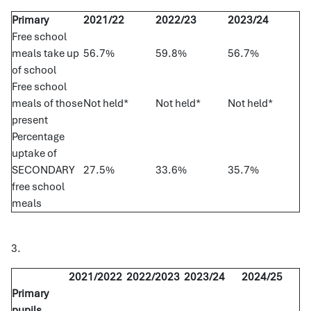
Primary
2021/22
2022/23
2023/24
Free school
meals take up
56.7%
59.8%
56.7%
of school
Free school
meals of those
Not held*
Not held*
Not held*
present
Percentage
uptake of
SECONDARY
27.5%
33.6%
35.7%
free school
meals
3.
2021/2022
2022/2023
2023/24
2024/25
Primary
pupils