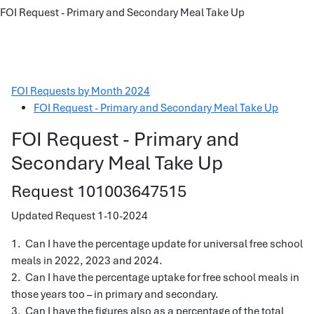
FOI Request - Primary and Secondary Meal Take Up
FOI Requests by Month 2024
FOI Request - Primary and Secondary Meal Take Up
FOI Request - Primary and
Secondary Meal Take Up
Request 101003647515
Updated Request 1-10-2024
1. Can I have the percentage update for universal free school
meals in 2022, 2023 and 2024.
2. Can I have the percentage uptake for free school meals in
those years too – in primary and secondary.
3. Can I have the figures also as a percentage of the total