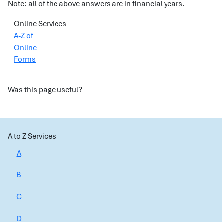
Note: all of the above answers are in financial years.
Online Services
A-Z of
Online
Forms
Was this page useful?
A to Z Services
A
B
C
D