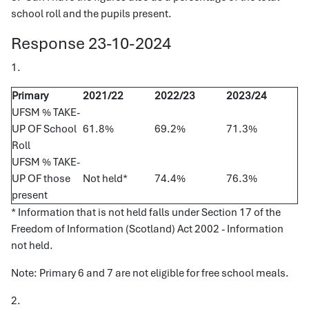
school roll and the pupils present.
Response 23-10-2024
1.
Primary
2021/22
2022/23
2023/24
UFSM % TAKE-
UP OF School
61.8%
69.2%
71.3%
Roll
UFSM % TAKE-
UP OF those
Not held*
74.4%
76.3%
present
* Information that is not held falls under Section 17 of the
Freedom of Information (Scotland) Act 2002 - Information
not held.
Note: Primary 6 and 7 are not eligible for free school meals.
2.