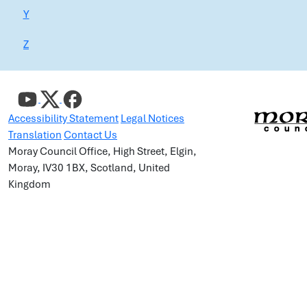
Y
Z
Accessibility Statement
Legal Notices
Translation
Contact Us
Moray Council Office, High Street, Elgin,
Moray, IV30 1BX, Scotland, United
Kingdom