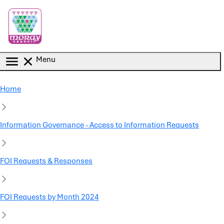
Skip to main content
Menu
Home
Information Governance - Access to Information Requests
FOI Requests & Responses
FOI Requests by Month 2024