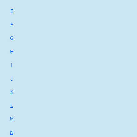
E
F
G
H
I
J
K
L
M
N