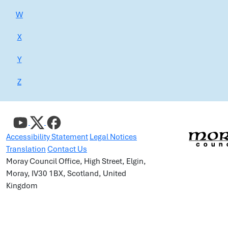
W
X
Y
Z
Accessibility Statement
Legal Notices
Translation
Contact Us
Moray Council Office, High Street, Elgin,
Moray, IV30 1BX, Scotland, United
Kingdom