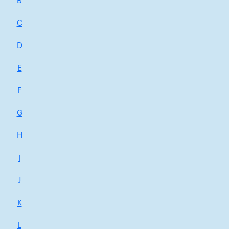
B
C
D
E
F
G
H
I
J
K
L