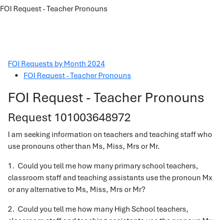
FOI Request - Teacher Pronouns
FOI Requests by Month 2024
FOI Request - Teacher Pronouns
FOI Request - Teacher Pronouns
Request 101003648972
I am seeking information on teachers and teaching staff who
use pronouns other than Ms, Miss, Mrs or Mr.
1. Could you tell me how many primary school teachers,
classroom staff and teaching assistants use the pronoun Mx
or any alternative to Ms, Miss, Mrs or Mr?
2. Could you tell me how many High School teachers,