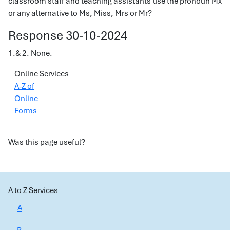
classroom staff and teaching assistants use the pronoun Mx
or any alternative to Ms, Miss, Mrs or Mr?
Response 30-10-2024
1.& 2. None.
Online Services
A-Z of
Online
Forms
Was this page useful?
A to Z Services
A