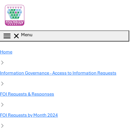
Skip to main content
Menu
Home
Information Governance - Access to Information Requests
FOI Requests & Responses
FOI Requests by Month 2024