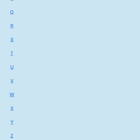
Q
R
S
T
U
V
W
X
Y
Z