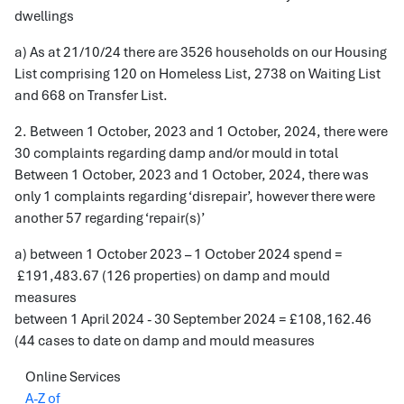
dwellings
a) As at 21/10/24 there are 3526 households on our Housing
List comprising 120 on Homeless List, 2738 on Waiting List
and 668 on Transfer List.
2. Between 1 October, 2023 and 1 October, 2024, there were
30 complaints regarding damp and/or mould in total
Between 1 October, 2023 and 1 October, 2024, there was
only 1 complaints regarding ‘disrepair’, however there were
another 57 regarding ‘repair(s)’
a) between 1 October 2023 – 1 October 2024 spend =
£191,483.67 (126 properties) on damp and mould
measures
between 1 April 2024 - 30 September 2024 = £108,162.46
(44 cases to date on damp and mould measures
Online Services
A-Z of