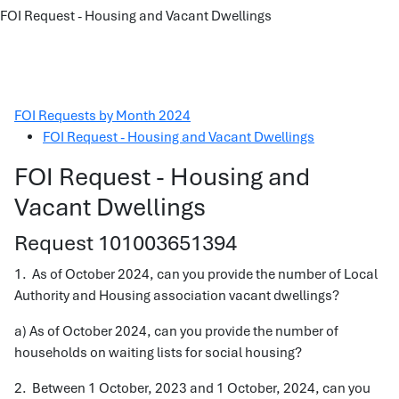
FOI Request - Housing and Vacant Dwellings
FOI Requests by Month 2024
FOI Request - Housing and Vacant Dwellings
FOI Request - Housing and
Vacant Dwellings
Request 101003651394
1. As of October 2024, can you provide the number of Local
Authority and Housing association vacant dwellings?
a) As of October 2024, can you provide the number of
households on waiting lists for social housing?
2. Between 1 October, 2023 and 1 October, 2024, can you