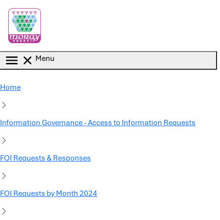
Skip to main content
Menu
Home
Information Governance - Access to Information Requests
FOI Requests & Responses
FOI Requests by Month 2024