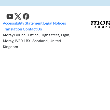
Accessibility Statement
Legal Notices
Translation
Contact Us
Moray Council Office, High Street, Elgin,
Moray, IV30 1BX, Scotland, United
Kingdom