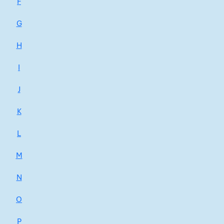
F
G
H
I
J
K
L
M
N
O
P