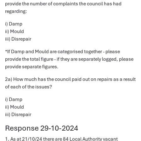
provide the number of complaints the council has had
regarding:
i) Damp
ii) Mould
iii) Disrepair
*If Damp and Mould are categorised together - please
provide the total figure - if they are separately logged, please
provide separate figures.
2a) How much has the council paid out on repairs as a result
of each of the issues?
i) Damp
ii) Mould
iii) Disrepair
Response 29-10-2024
1. As at 21/10/24 there are 84 Local Authority vacant