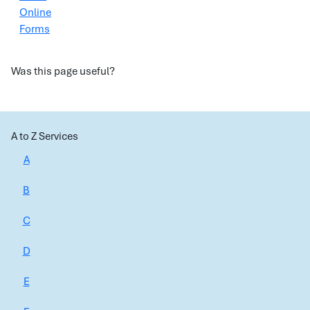
Online
Forms
Was this page useful?
A to Z Services
A
B
C
D
E