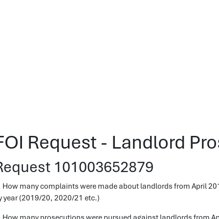
FOI Request - Landlord Pr
Request 101003652879
. How many complaints were made about landlords from April 2019
y year (2019/20, 2020/21 etc.)
. How many prosecutions were pursued against landlords from Apri