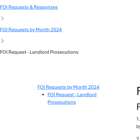
FOI Requests & Responses
FOI Requests by Month 2024
FOI Request - Landlord Prosecutions
FOI Requests by Month 2024
FOI Request - Landlord
Prosecutions
1
b
2