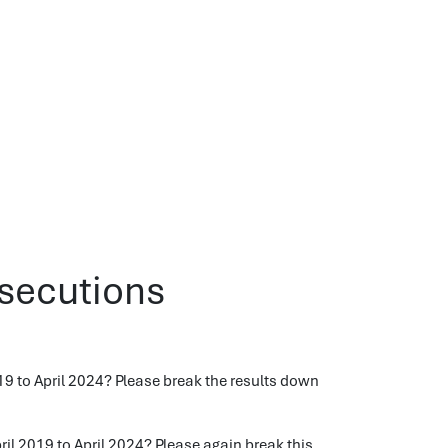
osecutions
 to April 2024? Please break the results down
l 2019 to April 2024? Please again break this