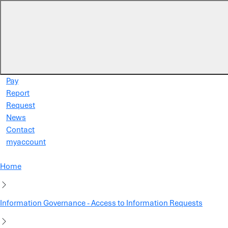
Skip to main content
Pay
Report
Request
News
Contact
myaccount
Home
Information Governance - Access to Information Requests