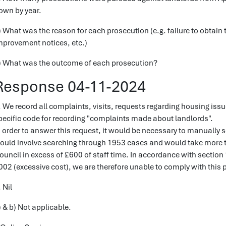
own by year.
) What was the reason for each prosecution (e.g. failure to obtain t
mprovement notices, etc.)
) What was the outcome of each prosecution?
Response 04-11-2024
. We record all complaints, visits, requests regarding housing iss
pecific code for recording "complaints made about landlords".
n order to answer this request, it would be necessary to manually s
ould involve searching through 1953 cases and would take more th
ouncil in excess of £600 of staff time. In accordance with section
002 (excessive cost), we are therefore unable to comply with this p
 Nil
) & b) Not applicable.