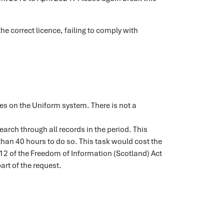
he correct licence, failing to comply with
ues on the Uniform system. There is not a
earch through all records in the period. This
an 40 hours to do so. This task would cost the
 12 of the Freedom of Information (Scotland) Act
art of the request.