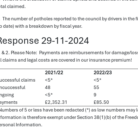
otal claimed.
. The number of potholes reported to the council by drivers in th
to date) with a breakdown by fiscal year.
Response 29-11-2024
. & 2. Please Note: Payments are reimbursements for damage/los
ll claims and legal costs are covered in our insurance premium!
2021/22
2022/23
uccessful claims
<5*
<5*
ncuccessful
48
55
ngoing
<5*
9
ayments
£2,352.31
£85.50
Numbers of 5 or less have been redacted (*) as low numbers may lea
nformation is therefore exempt under Section 38(1)(b) of the Free
ersonal Information.
.