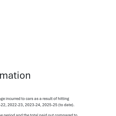
rmation
incurred to cars as a result of hitting
-22, 2022-23, 2023-24, 2025-25 (to date).
e period and the total paid out compared to