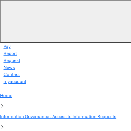
Skip to main content
Pay
Report
Request
News
Contact
myaccount
Home
Information Governance - Access to Information Requests