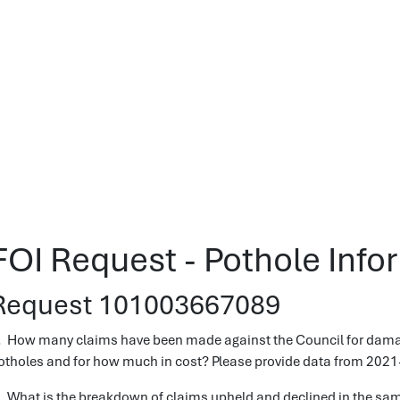
FOI Request - Pothole Info
Request 101003667089
. How many claims have been made against the Council for damage 
otholes and for how much in cost? Please provide data from 2021
. What is the breakdown of claims upheld and declined in the sam