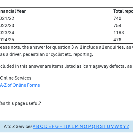
inancial Year
Total repo
021/22
740
022/23
754
023/24
1193
024/25
476
lease note, the answer for question 3 will include all enquiries, a
as a driver, pedestrian or cyclist etc. reporting.
ncluded in this answer are items listed as 'carriageway defects', as
Online Services
A-Z of Online Forms
as this page useful?
A to Z Services
A
B
C
D
E
F
G
H
I
J
K
L
M
N
O
P
Q
R
S
T
U
V
W
X
Y
Z