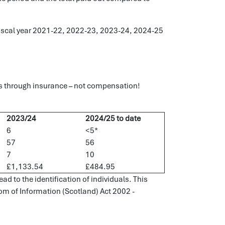
e fiscal year 2021-22, 2022-23, 2023-24, 2024-25
s through insurance – not compensation!
2023/24
2024/25 to date
6
<5*
57
56
7
10
£1,133.54
£484.95
d to the identification of individuals. This
dom of Information (Scotland) Act 2002 -