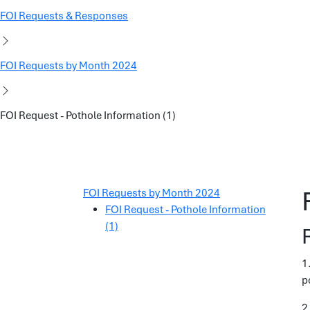
FOI Requests & Responses
FOI Requests by Month 2024
FOI Request - Pothole Information (1)
FOI Requests by Month 2024
FOI Request - Pothole Information
(1)
1
p
2