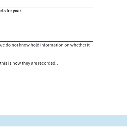
rts for year
s we do not know hold information on whether it
 this is how they are recorded..