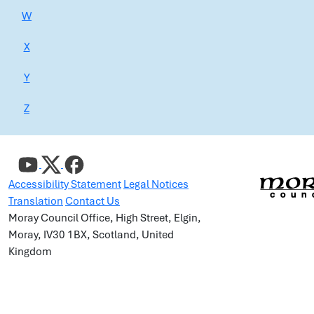
W
X
Y
Z
Accessibility Statement
Legal Notices
Translation
Contact Us
Moray Council Office, High Street, Elgin,
Moray, IV30 1BX, Scotland, United
Kingdom