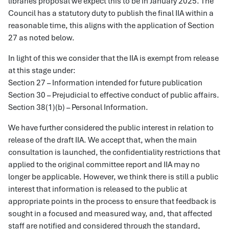
libraries proposal we expect this to be in January 2025. The
Council has a statutory duty to publish the final IIA within a
reasonable time, this aligns with the application of Section
27 as noted below.
In light of this we consider that the IIA is exempt from release
at this stage under:
Section 27 – Information intended for future publication
Section 30 – Prejudicial to effective conduct of public affairs.
Section 38(1)(b) – Personal Information.
We have further considered the public interest in relation to
release of the draft IIA. We accept that, when the main
consultation is launched, the confidentiality restrictions that
applied to the original committee report and IIA may no
longer be applicable. However, we think there is still a public
interest that information is released to the public at
appropriate points in the process to ensure that feedback is
sought in a focused and measured way, and, that affected
staff are notified and considered through the standard,