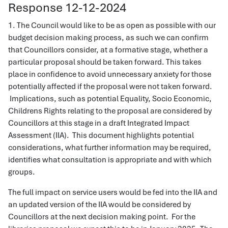
Response 12-12-2024
1. The Council would like to be as open as possible with our
budget decision making process, as such we can confirm
that Councillors consider, at a formative stage, whether a
particular proposal should be taken forward. This takes
place in confidence to avoid unnecessary anxiety for those
potentially affected if the proposal were not taken forward.
Implications, such as potential Equality, Socio Economic,
Childrens Rights relating to the proposal are considered by
Councillors at this stage in a draft Integrated Impact
Assessment (IIA). This document highlights potential
considerations, what further information may be required,
identifies what consultation is appropriate and with which
groups.
The full impact on service users would be fed into the IIA and
an updated version of the IIA would be considered by
Councillors at the next decision making point. For the