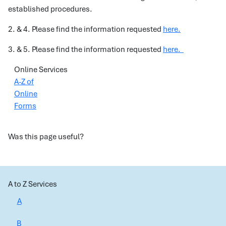
established procedures.
2. & 4. Please find the information requested
here.
3. & 5. Please find the information requested
here.
Online Services
A-Z of
Online
Forms
Was this page useful?
A to Z Services
A
B