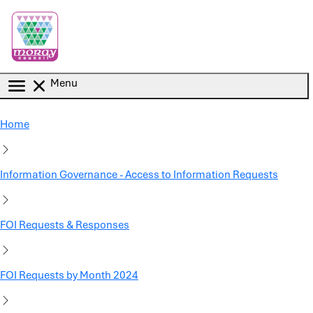
Skip to main content
Menu
Home
Information Governance - Access to Information Requests
FOI Requests & Responses
FOI Requests by Month 2024