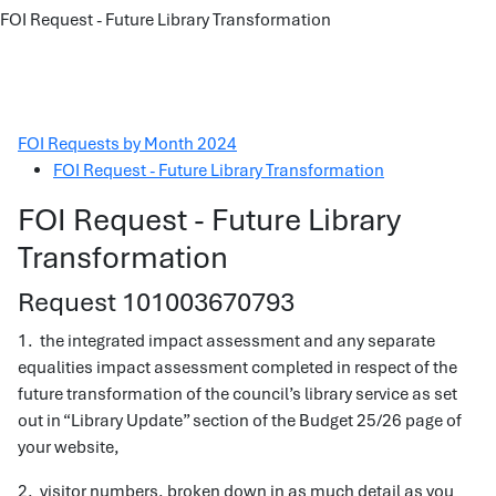
FOI Request - Future Library Transformation
FOI Requests by Month 2024
FOI Request - Future Library Transformation
FOI Request - Future Library
Transformation
Request 101003670793
1. the integrated impact assessment and any separate
equalities impact assessment completed in respect of the
future transformation of the council’s library service as set
out in “Library Update” section of the Budget 25/26 page of
your website,
2. visitor numbers, broken down in as much detail as you