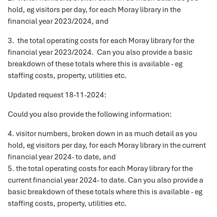
hold, eg visitors per day, for each Moray library in the
financial year 2023/2024, and
3. the total operating costs for each Moray library for the
financial year 2023/2024. Can you also provide a basic
breakdown of these totals where this is available - eg
staffing costs, property, utilities etc.
Updated request 18-11-2024:
Could you also provide the following information:
4. visitor numbers, broken down in as much detail as you
hold, eg visitors per day, for each Moray library in the current
financial year 2024- to date, and
5. the total operating costs for each Moray library for the
current financial year 2024- to date. Can you also provide a
basic breakdown of these totals where this is available - eg
staffing costs, property, utilities etc.