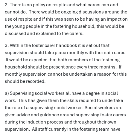
2. There is no policy on respite and what carers can and
cannot do. There would be ongoing discussions around the
use of respite and if this was seen to be having an impact on
the young people in the fostering household, this would be
discussed and explained to the carers.
3. Within the foster carer handbook it is set out that
supervision should take place monthly with the main carer.
It would be expected that both members of the fostering
household should be present once every three months. If
monthly supervision cannot be undertaken a reason for this
should be recorded.
a) Supervising social workers all have a degree in social
work. This has given them the skills required to undertake
the role of a supervising social worker. Social workers are
given advice and guidance around supervising foster carers
during the induction process and throughout their own
supervision. All staff currently in the fostering team have