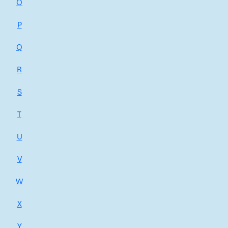
O
P
Q
R
S
T
U
V
W
X
Y