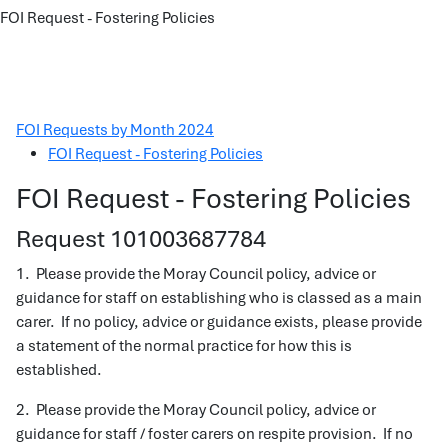
FOI Request - Fostering Policies
FOI Requests by Month 2024
FOI Request - Fostering Policies
FOI Request - Fostering Policies
Request 101003687784
1. Please provide the Moray Council policy, advice or
guidance for staff on establishing who is classed as a main
carer. If no policy, advice or guidance exists, please provide
a statement of the normal practice for how this is
established.
2. Please provide the Moray Council policy, advice or
guidance for staff / foster carers on respite provision. If no