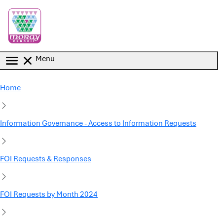
Skip to main content
Menu
Home
Information Governance - Access to Information Requests
FOI Requests & Responses
FOI Requests by Month 2024