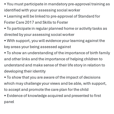
• You must participate in mandatory pre-approval training as
identified with your assessing social worker
• Learning will be linked to pre-approval of Standard for
Foster Care 2017 and Skills to Foster
• To participate in regular planned home or activity tasks as
directed by your assessing social worker
• With support, you will evidence your learning against the
key areas your being assessed against
• To show an understanding of the importance of birth family
and other links and the importance of helping children to
understand and make sense of their life story in relation to
developing their identity
• To show that you are aware of the impact of decisions
which may challenge your views and be able, with support,
to accept and promote the care plan for the child
• Evidence of knowledge acquired and presented to first
panel