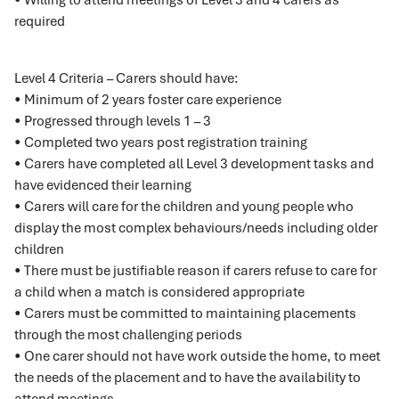
• Willing to attend meetings of Level 3 and 4 carers as
required
Level 4 Criteria – Carers should have:
• Minimum of 2 years foster care experience
• Progressed through levels 1 – 3
• Completed two years post registration training
• Carers have completed all Level 3 development tasks and
have evidenced their learning
• Carers will care for the children and young people who
display the most complex behaviours/needs including older
children
• There must be justifiable reason if carers refuse to care for
a child when a match is considered appropriate
• Carers must be committed to maintaining placements
through the most challenging periods
• One carer should not have work outside the home, to meet
the needs of the placement and to have the availability to