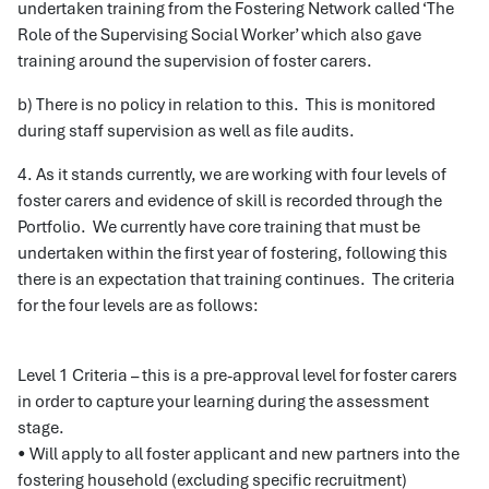
undertaken training from the Fostering Network called ‘The
Role of the Supervising Social Worker’ which also gave
training around the supervision of foster carers.
b) There is no policy in relation to this. This is monitored
during staff supervision as well as file audits.
4. As it stands currently, we are working with four levels of
foster carers and evidence of skill is recorded through the
Portfolio. We currently have core training that must be
undertaken within the first year of fostering, following this
there is an expectation that training continues. The criteria
for the four levels are as follows:
Level 1 Criteria – this is a pre-approval level for foster carers
in order to capture your learning during the assessment
stage.
• Will apply to all foster applicant and new partners into the
fostering household (excluding specific recruitment)