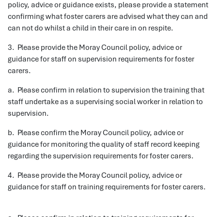
policy, advice or guidance exists, please provide a statement
confirming what foster carers are advised what they can and
can not do whilst a child in their care in on respite.
3. Please provide the Moray Council policy, advice or
guidance for staff on supervision requirements for foster
carers.
a. Please confirm in relation to supervision the training that
staff undertake as a supervising social worker in relation to
supervision.
b. Please confirm the Moray Council policy, advice or
guidance for monitoring the quality of staff record keeping
regarding the supervision requirements for foster carers.
4. Please provide the Moray Council policy, advice or
guidance for staff on training requirements for foster carers.