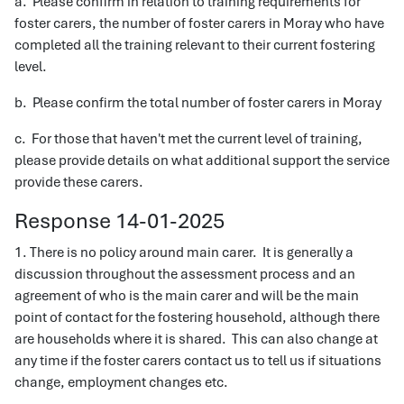
a. Please confirm in relation to training requirements for
foster carers, the number of foster carers in Moray who have
completed all the training relevant to their current fostering
level.
b. Please confirm the total number of foster carers in Moray
c. For those that haven't met the current level of training,
please provide details on what additional support the service
provide these carers.
Response 14-01-2025
1. There is no policy around main carer. It is generally a
discussion throughout the assessment process and an
agreement of who is the main carer and will be the main
point of contact for the fostering household, although there
are households where it is shared. This can also change at
any time if the foster carers contact us to tell us if situations
change, employment changes etc.