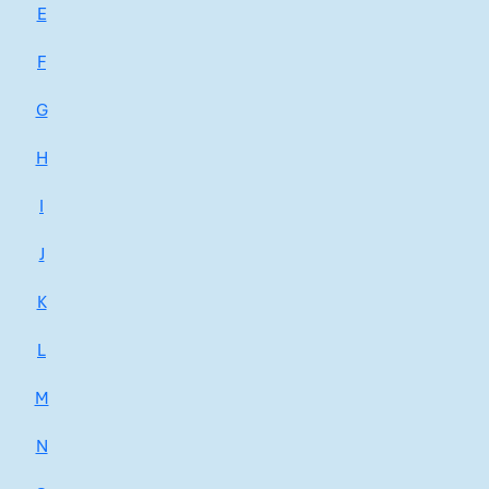
E
F
G
H
I
J
K
L
M
N