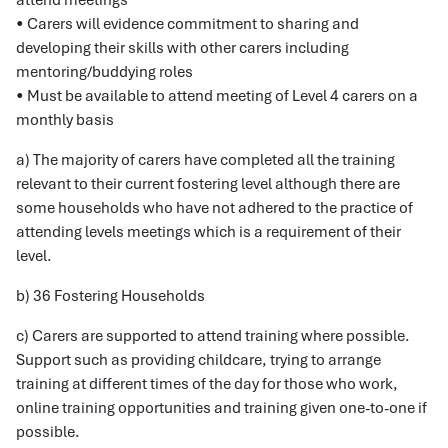
attend meetings
• Carers will evidence commitment to sharing and
developing their skills with other carers including
mentoring/buddying roles
• Must be available to attend meeting of Level 4 carers on a
monthly basis
a) The majority of carers have completed all the training
relevant to their current fostering level although there are
some households who have not adhered to the practice of
attending levels meetings which is a requirement of their
level.
b) 36 Fostering Households
c) Carers are supported to attend training where possible.
Support such as providing childcare, trying to arrange
training at different times of the day for those who work,
online training opportunities and training given one-to-one if
possible.