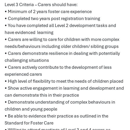
Level 3 Criteria – Carers should have:
• Minimum of 2 years foster care experience
• Completed two years post registration training
• You have completed all Level 2 development tasks and
have evidenced learning
• Carers are willing to care for children with more complex
needs/behaviours including older children/ sibling groups
• Carers demonstrate resilience in dealing with potentially
challenging situations
• Carers actively contribute to the development of less
experienced carers
• High level of flexibility to meet the needs of children placed
• Show active engagement in learning and development and
can demonstrate this in their practice
• Demonstrate understanding of complex behaviours in
children and young people
• Be able to evidence their practice as outlined in the
Standard for Foster Care