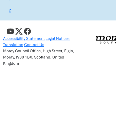
Z
Accessibility Statement
Legal Notices
Translation
Contact Us
Moray Council Office, High Street, Elgin,
Moray, IV30 1BX, Scotland, United
Kingdom