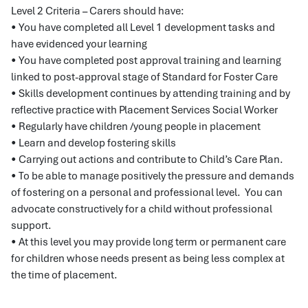
Level 2 Criteria – Carers should have:
• You have completed all Level 1 development tasks and
have evidenced your learning
• You have completed post approval training and learning
linked to post-approval stage of Standard for Foster Care
• Skills development continues by attending training and by
reflective practice with Placement Services Social Worker
• Regularly have children /young people in placement
• Learn and develop fostering skills
• Carrying out actions and contribute to Child’s Care Plan.
• To be able to manage positively the pressure and demands
of fostering on a personal and professional level. You can
advocate constructively for a child without professional
support.
• At this level you may provide long term or permanent care
for children whose needs present as being less complex at
the time of placement.