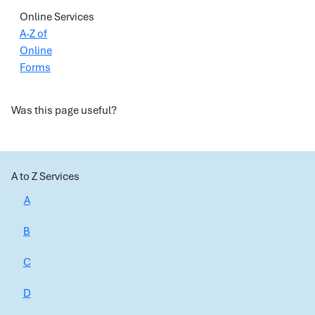
Online Services
A-Z of
Online
Forms
Was this page useful?
A to Z Services
A
B
C
D